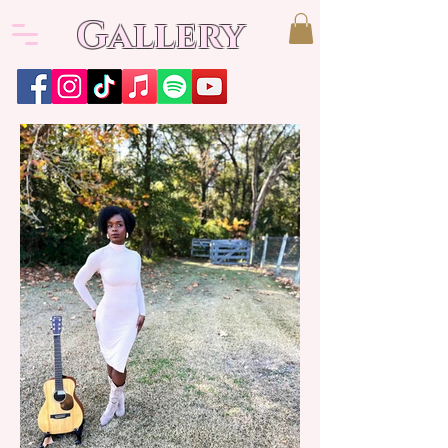
Gallery