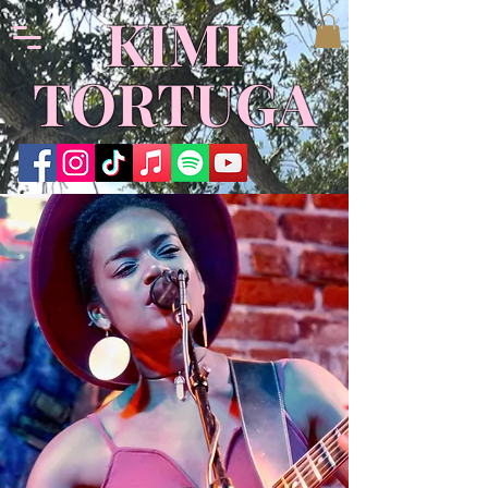
​KIMI
TORTUGA