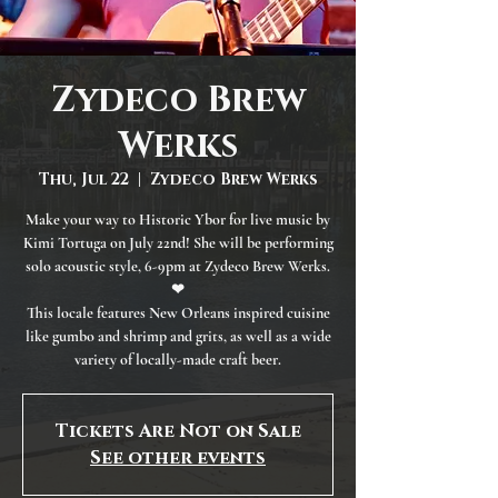
Zydeco Brew
Werks
Thu, Jul 22
  |  
Zydeco Brew Werks
Make your way to Historic Ybor for live music by
Kimi Tortuga on July 22nd! She will be performing
solo acoustic style, 6-9pm at Zydeco Brew Werks.
❤
This locale features New Orleans inspired cuisine
like gumbo and shrimp and grits, as well as a wide
variety of locally-made craft beer.
Tickets Are Not on Sale
See other events