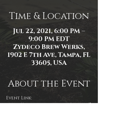
Time & Location
Jul 22, 2021, 6:00 PM –
9:00 PM EDT
Zydeco Brew Werks,
1902 E 7th Ave, Tampa, FL
33605, USA
About the Event
Event Link: 
https://www.facebook.com/events/5
31915201177228
Event photo by R. Moyer.