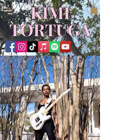
​KIMI
TORTUGA