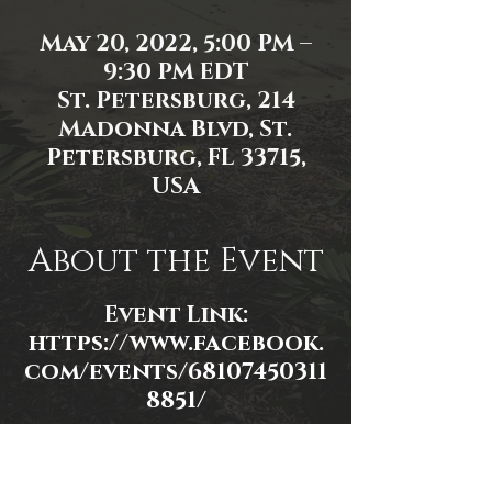
May 20, 2022, 5:00 PM –
9:30 PM EDT
St. Petersburg, 214
Madonna Blvd, St.
Petersburg, FL 33715,
USA
About the Event
Event Link:
https://www.facebook.
com/events/68107450311
8851/
Event photo by James