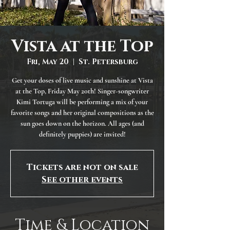
Vista at the Top
Fri, May 20
  |  
St. Petersburg
Get your doses of live music and sunshine at Vista
at the Top, Friday May 20th! Singer-songwriter
Kimi Tortuga will be performing a mix of your
favorite songs and her original compositions as the
sun goes down on the horizon. All ages (and
definitely puppies) are invited!
Tickets are not on sale
See other events
Time & Location