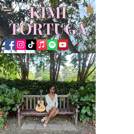
​KIMI
TORTUGA