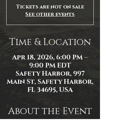
Tickets are not on sale
See other events
Time & Location
Apr 18, 2026, 6:00 PM –
9:00 PM EDT
Safety Harbor, 997
Main St, Safety Harbor,
FL 34695, USA
About the Event
Event link: 
https://www.facebook.com/events/1
556606881911865/1556606918578528/