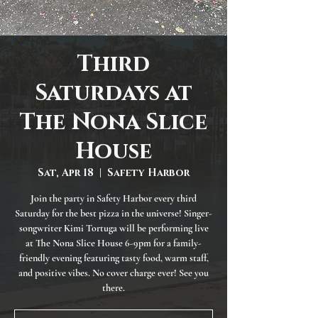
Third
Saturdays at
The Nona Slice
House
Sat, Apr 18
  |  
Safety Harbor
Join the party in Safety Harbor every third
Saturday for the best pizza in the universe! Singer-
songwriter Kimi Tortuga will be performing live
at The Nona Slice House 6-9pm for a family-
friendly evening featuring tasty food, warm staff,
and positive vibes. No cover charge ever! See you
there.