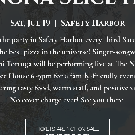
Sat, Jul 19
  |  
Safety Harbor
 the party in Safety Harbor every third Sat
the best pizza in the universe! Singer-songw
i Tortuga will be performing live at The 
ice House 6-9pm for a family-friendly even
uring tasty food, warm staff, and positive v
No cover charge ever! See you there.
Tickets are not on sale