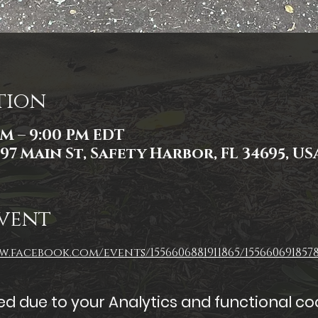
tion
 PM – 9:00 PM EDT
97 Main St, Safety Harbor, FL 34695, US
vent
.facebook.com/events/1556606881911865/1556606918578
 due to your Analytics and functional coo