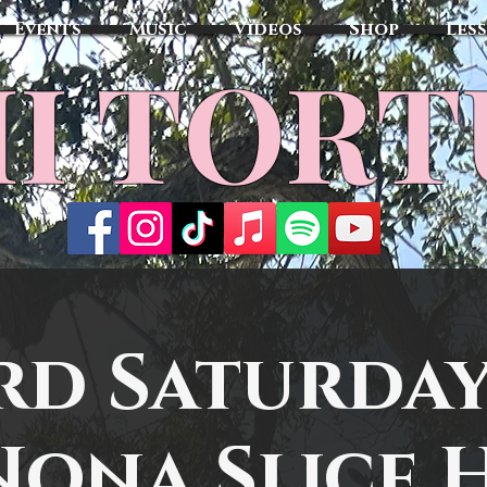
Events
Music
Videos
Shop
Les
MI TOR
rd Saturday
Nona Slice 