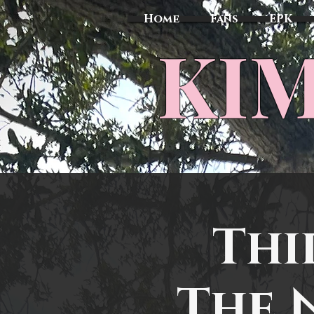
Home
Fans
EPK
​KI
Thi
The 