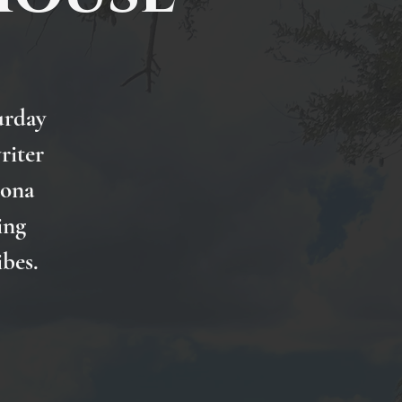
urday
riter
Nona
ing
ibes.