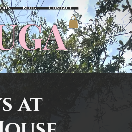
sons
Blog
Contact
TUGA
s at
House