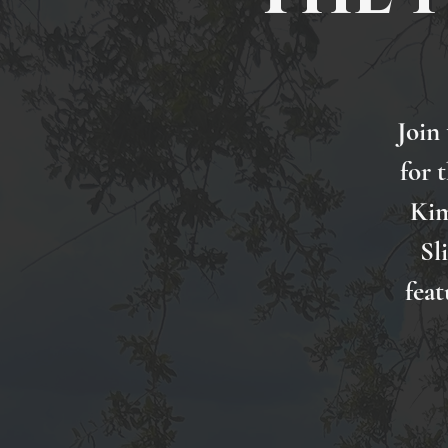
Join
for 
Kim
Sl
feat