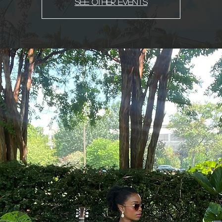
See other events