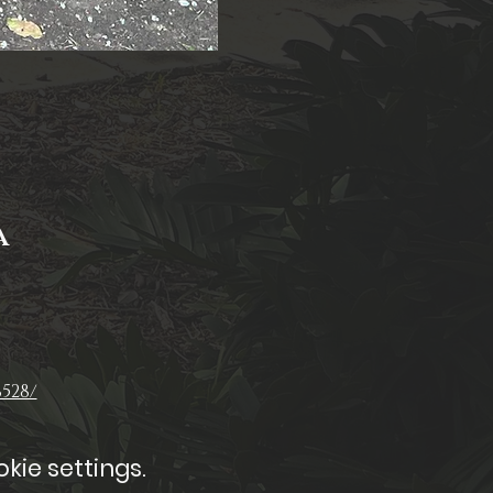
A
528/
kie settings.