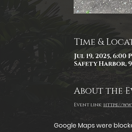
Time & Loca
Jul 19, 2025, 6:00
Safety Harbor, 9
About the E
Event link: 
https://www
Google Maps were blocked