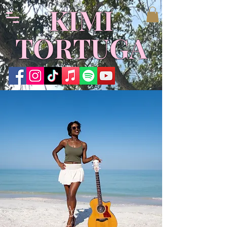
​KIMI
TORTUGA