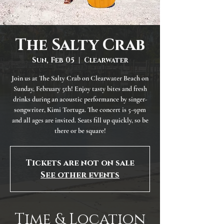
The Salty Crab
Sun, Feb 05
  |  
Clearwater
Join us at The Salty Crab on Clearwater Beach on
Sunday, February 5th! Enjoy tasty bites and fresh
drinks during an acoustic performance by singer-
songwriter, Kimi Tortuga. The concert is 5-9pm
and all ages are invited. Seats fill up quickly, so be
there or be square!
Tickets are not on sale
See other events
Time & Location