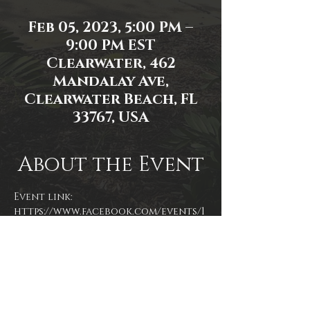
Feb 05, 2023, 5:00 PM –
9:00 PM EST
Clearwater, 462
Mandalay Ave,
Clearwater Beach, FL
33767, USA
About the Event
Event link: 
https://www.facebook.com/events/1
152747552047728/
Event photo by James Zambon