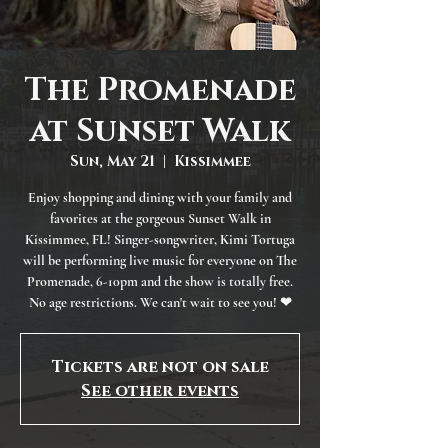
The Promenade
at Sunset Walk
Sun, May 21
  |  
Kissimmee
Enjoy shopping and dining with your family and
favorites at the gorgeous Sunset Walk in
Kissimmee, FL! Singer-songwriter, Kimi Tortuga
will be performing live music for everyone on The
Promenade, 6-10pm and the show is totally free.
No age restrictions. We can't wait to see you! ❤
Tickets are not on sale
See other events