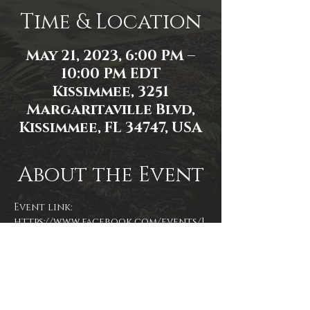
Time & Location
May 21, 2023, 6:00 PM –
10:00 PM EDT
Kissimmee, 3251
Margaritaville Blvd,
Kissimmee, FL 34747, USA
About the Event
Event link: 
https://www.facebook.com/events/1
186838018688824/
Photo by James Zambon