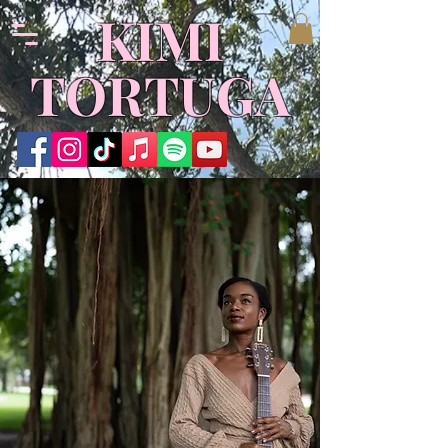
​KIMI
TORTUGA