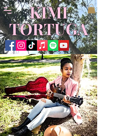
​KIMI
TORTUGA