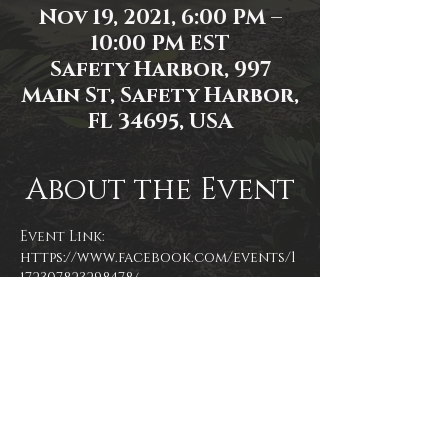
Nov 19, 2021, 6:00 PM –
10:00 PM EST
Safety Harbor, 997
Main St, Safety Harbor,
FL 34695, USA
About the Event
Event Link: 
https://www.facebook.com/events/1
172307823298478/
Event photo by  Mallory Moyer
Share This Event