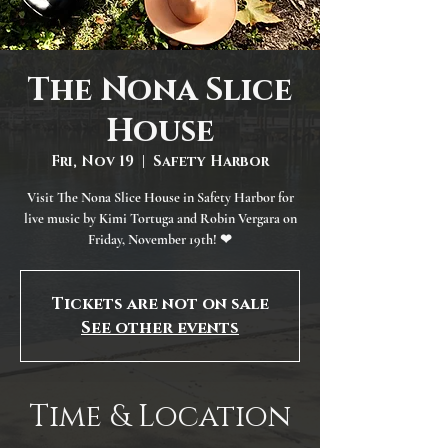
The Nona Slice
House
Fri, Nov 19
  |  
Safety Harbor
Visit The Nona Slice House in Safety Harbor for
live music by Kimi Tortuga and Robin Vergara on
Friday, November 19th! ❤
Tickets are not on sale
See other events
Time & Location