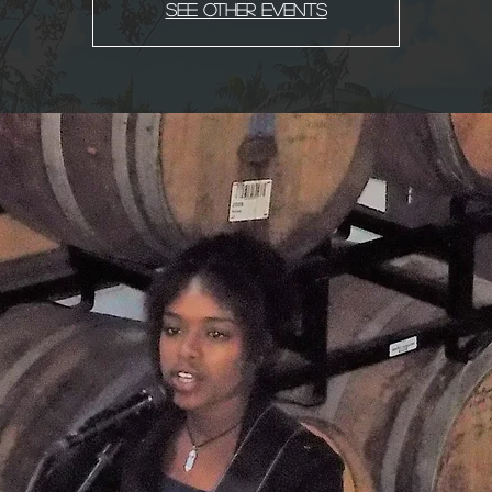
See other events