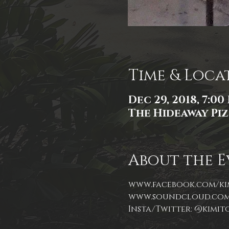
Time & Loca
Dec 29, 2018, 7:00
The Hideaway Pizz
About the E
Insta/Twitter: @kimi