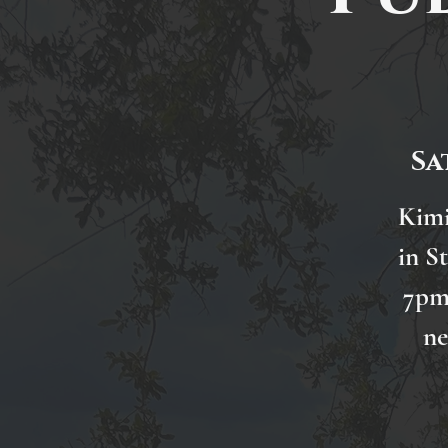
Sa
Kimi
in S
7pm.
ne