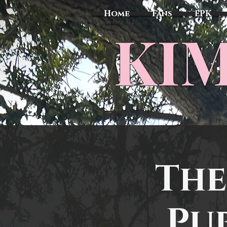
Home
Fans
EPK
​KI
The
Pu