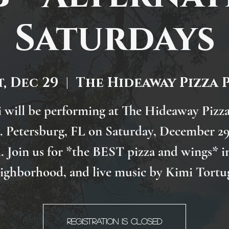
Saturdays
t, Dec 29
  |  
The Hideaway Pizza 
 will be performing at The Hideaway Pizz
t. Petersburg, FL on Saturday, December 29
 Join us for *the BEST pizza and wings* i
ighborhood, and live music by Kimi Tortu
Registration is Closed