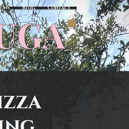
sons
Blog
Contact
TUGA
izza
ing