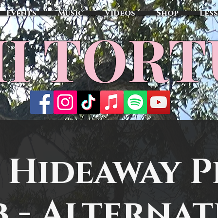
Events
Music
Videos
Shop
Les
MI TOR
 Hideaway P
b - Alternat