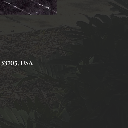
 33705, USA