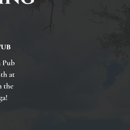
Pub
a Pub
th at
n the
ga!