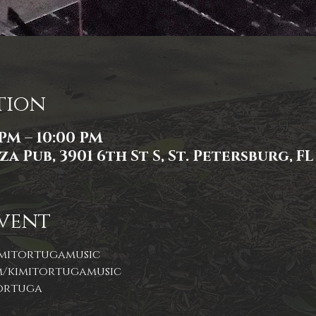
tion
 PM – 10:00 PM
a Pub, 3901 6th St S, St. Petersburg, FL
vent
tortuga