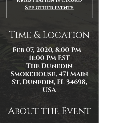
Registration is Closed
See other events
Time & Location
Feb 07, 2020, 8:00 PM –
11:00 PM EST
The Dunedin
Smokehouse, 471 Main
St, Dunedin, FL 34698,
USA
About the Event
Event Link:
https://www.facebook.com/events/1