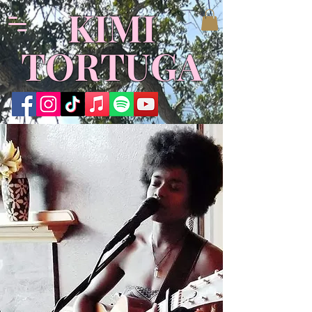
​KIMI
TORTUGA