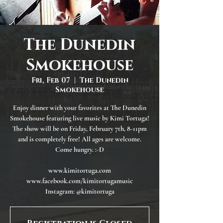
The Dunedin
Smokehouse
Fri, Feb 07
  |  
The Dunedin
Smokehouse
Enjoy dinner with your favorites at The Dunedin
Smokehouse featuring live music by Kimi Tortuga!
The show will be on Friday, February 7th, 8-11pm
and is completely free! All ages are welcome.
Come hungry. :-D
www.kimitortuga.com
www.facebook.com/kimitortugamusic
Instagram: @kimitortuga