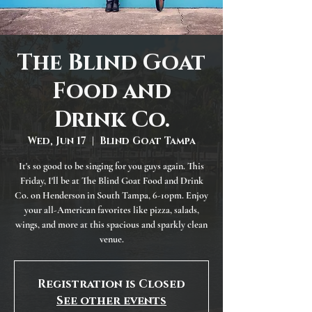
The Blind Goat
Food and
Drink Co.
Wed, Jun 17
  |  
Blind Goat Tampa
It's so good to be singing for you guys again. This
Friday, I'll be at The Blind Goat Food and Drink
Co. on Henderson in South Tampa, 6-10pm. Enjoy
your all-American favorites like pizza, salads,
wings, and more at this spacious and sparkly clean
venue.
Registration is Closed
See other events