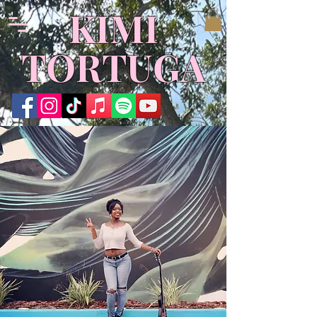
​KIMI
TORTUGA