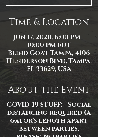
Time & Location
Jun 17, 2020, 6:00 PM –
10:00 PM EDT
Blind Goat Tampa, 4106
Henderson Blvd, Tampa,
FL 33629, USA
About the Event
COVID-19 STUFF: - Social
distancing required (a
gator's length apart
between parties,
please; no parties