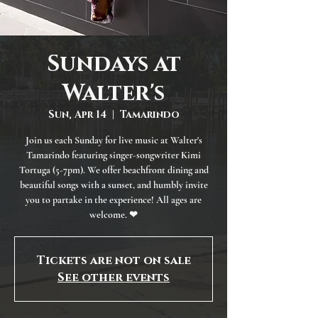
Sundays at
Walter's
Sun, Apr 14
  |  
Tamarindo
Join us each Sunday for live music at Walter's
Tamarindo featuring singer-songwriter Kimi
Tortuga (5-7pm). We offer beachfront dining and
beautiful songs with a sunset, and humbly invite
you to partake in the experience! All ages are
welcome. ❤
Tickets are not on sale
See other events