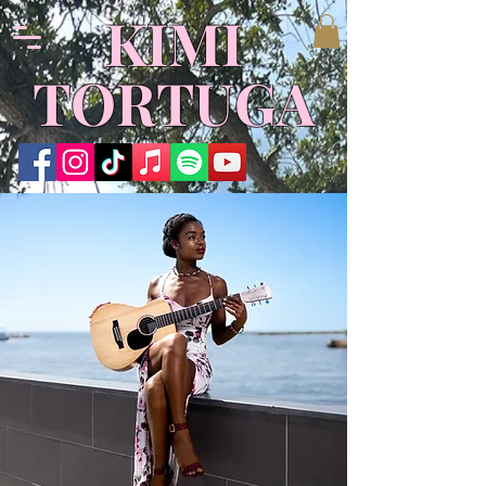
​KIMI
TORTUGA