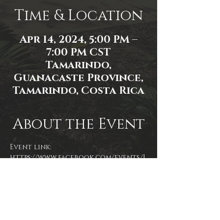
Time & Location
Apr 14, 2024, 5:00 PM –
7:00 PM CST
Tamarindo,
Guanacaste Province,
Tamarindo, Costa Rica
About the Event
Event link: 
https://www.facebook.com/events/1
348899199331609/
Photo by James Zambon