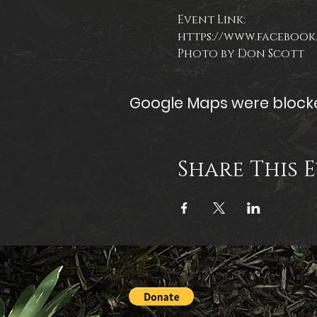
Event Link:
https://www.facebook.
Photo by Don Scott
Google Maps were blocked
Share This 