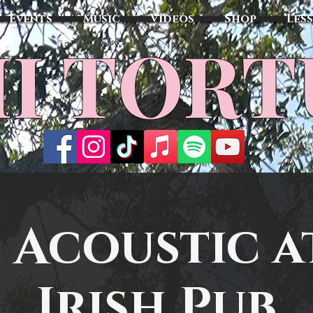
Events
Music
Videos
Shop
Les
MI TOR
 Acoustic at
Irish Pub