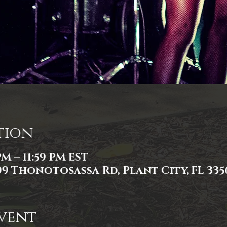
tion
PM – 11:59 PM EST
309 Thonotosassa Rd, Plant City, FL 335
vent