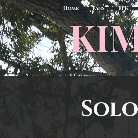
Home
Fans
EPK
​KI
Solo