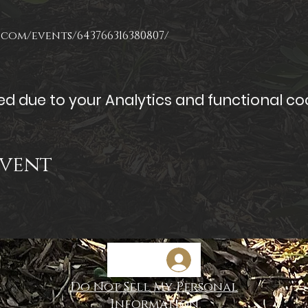
com/events/643766316380807/
 due to your Analytics and functional coo
Event
Do Not Sell My Personal
Information