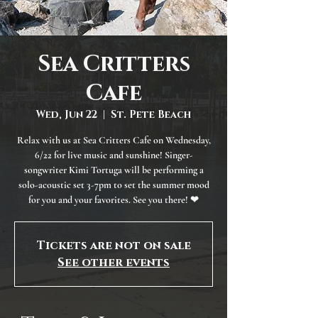
Sea Critters
Cafe
Wed, Jun 22
  |  
St. Pete Beach
Relax with us at Sea Critters Cafe on Wednesday,
6/22 for live music and sunshine! Singer-
songwriter Kimi Tortuga will be performing a
solo-acoustic set 3-7pm to set the summer mood
for you and your favorites. See you there! ❤
Tickets are not on sale
See other events