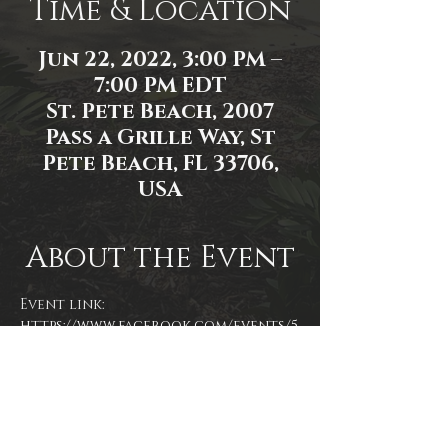
Time & Location
Jun 22, 2022, 3:00 PM –
7:00 PM EDT
St. Pete Beach, 2007
Pass a Grille Way, St
Pete Beach, FL 33706,
USA
About the Event
Event link: 
https://www.facebook.com/events/5
86637782879932
Event photo by James Zambon