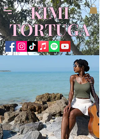
​KIMI
TORTUGA