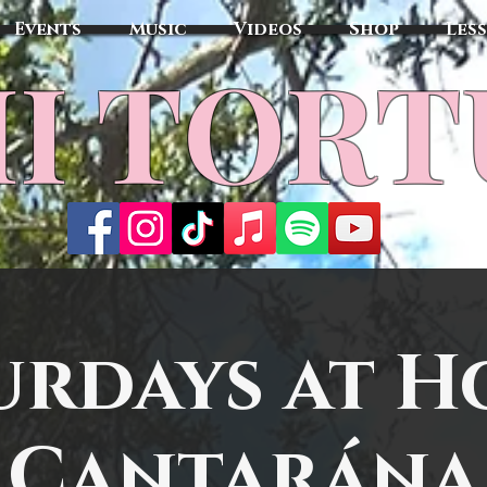
Events
Music
Videos
Shop
Les
MI TOR
urdays at H
Cantarána