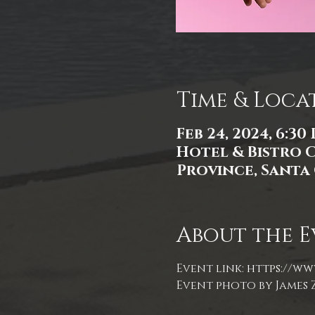
Time & Loca
Feb 24, 2024, 6:30
Hotel & Bistro 
Province, Santa 
About the E
Event link: 
https://ww
Event photo by James