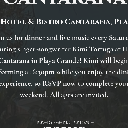
 
Hotel & Bistro Cantarana, Pl
in us for dinner and live music every Satur
turing singer-songwriter Kimi Tortuga at H
Cantarana in Playa Grande! Kimi will begi
forming at 6:30pm while you enjoy the din
experience, so RSVP now to complete you
weekend. All ages are invited.
Tickets are not on sale