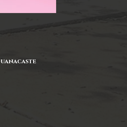
 Guanacaste