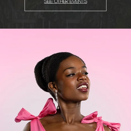
See other events