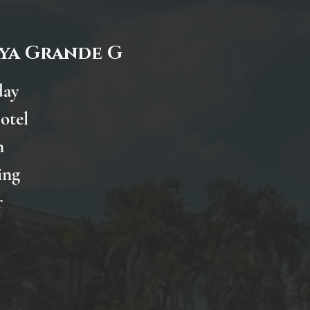
aya Grande G
day
otel
n
ing
r