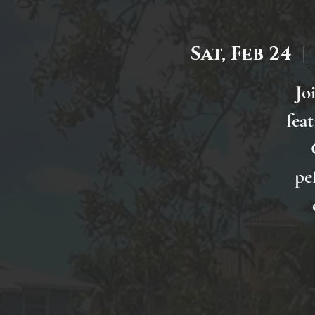
Sat, Feb 24
  | 
Jo
fea
pe