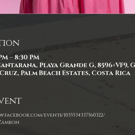
tion
 PM – 8:30 PM
Cantarana, Playa Grande G, 8596+VF9,
Cruz, Palm Beach Estates, Costa Rica
vent
w.facebook.com/events/1035534337560322/
 Zambon