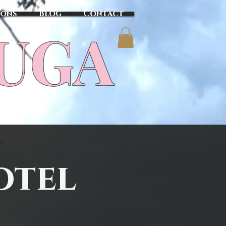
sons
Blog
Contact
TUGA
otel