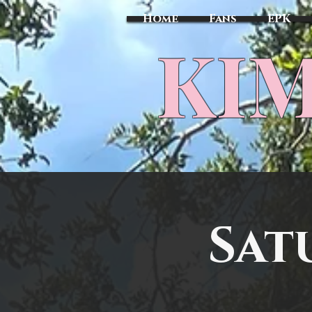
Home
Fans
EPK
​KI
Sat