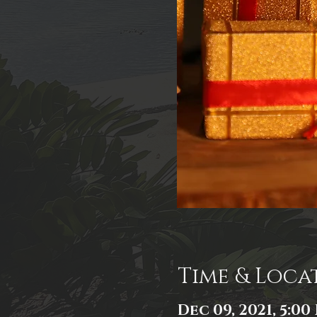
Time & Loca
Dec 09, 2021, 5:00