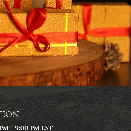
tion
 PM – 9:00 PM EST