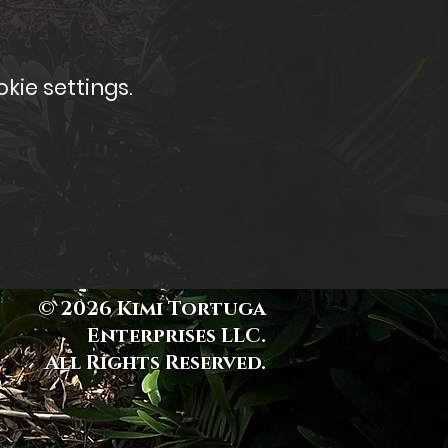
kie settings.
© 2026 Kimi Tortuga
Enterprises LLC.
All Rights Reserved.