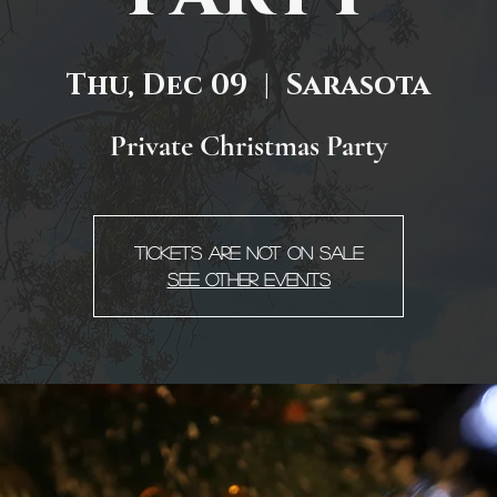
Thu, Dec 09
  |  
Sarasota
Private Christmas Party
Tickets are not on sale
See other events