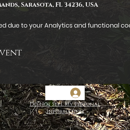
mands, Sarasota, FL 34236, USA
 due to your Analytics and functional coo
Event
Do Not Sell My Personal
Information