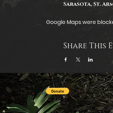
Sarasota, St. Ar
Google Maps were blocked
Share This 