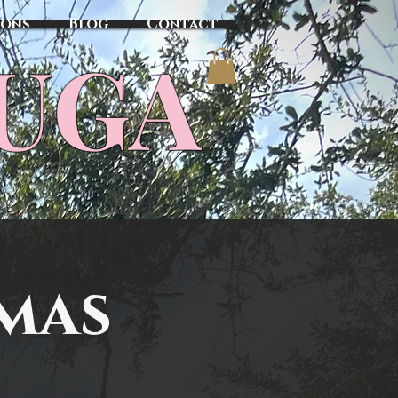
sons
Blog
Contact
TUGA
tmas