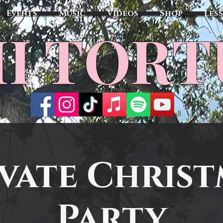
Events
Music
Videos
Shop
Les
MI TOR
vate Chris
Party