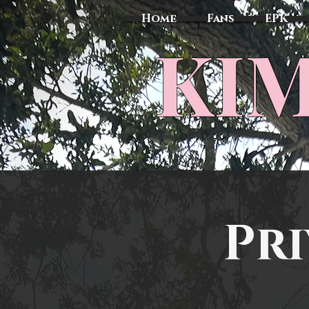
Home
Fans
EPK
​KI
Pri