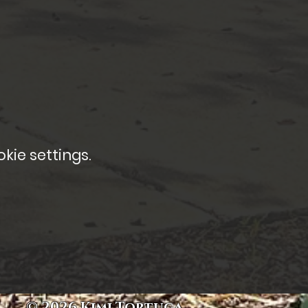
kie settings.
© 2026 Kimi Tortuga