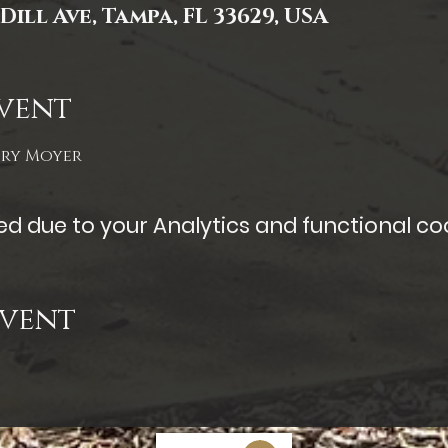
Dill Ave, Tampa, FL 33629, USA
vent
ory Moyer
 due to your Analytics and functional coo
Event