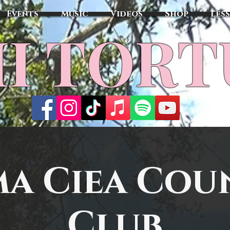
Events
Music
Videos
Shop
Les
MI TOR
ma Ciea Cou
Club