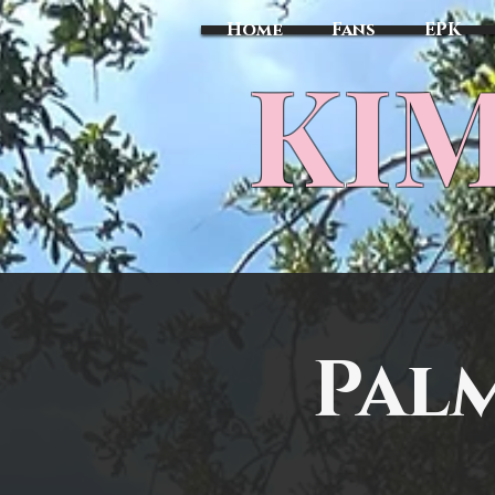
Home
Fans
EPK
​KI
Pal