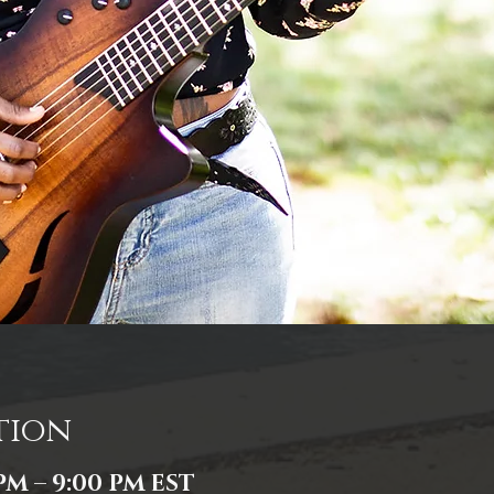
tion
 PM – 9:00 PM EST