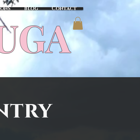
sons
Blog
Contact
TUGA
ntry