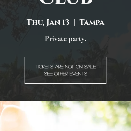
Thu, Jan 13
  |  
Tampa
Private party.
Tickets are not on sale
See other events