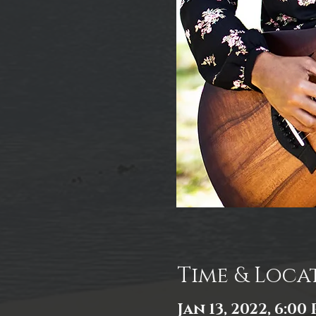
Time & Loca
Jan 13, 2022, 6:00