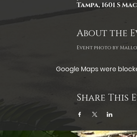
Tampa, 1601 S Mac
About the E
Event photo by Mall
Google Maps were blocked
Share This 