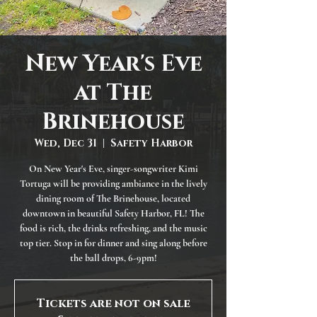
New Year's Eve
at The
Brinehouse
Wed, Dec 31
  |  
Safety Harbor
On New Year's Eve, singer-songwriter Kimi
Tortuga will be providing ambiance in the lively
dining room of The Brinehouse, located
downtown in beautiful Safety Harbor, FL! The
food is rich, the drinks refreshing, and the music
top tier. Stop in for dinner and sing along before
the ball drops, 6-9pm!
Tickets are not on sale