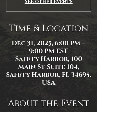
See other events
Time & Location
Dec 31, 2025, 6:00 PM –
9:00 PM EST
Safety Harbor, 100
Main St Suite 104,
Safety Harbor, FL 34695,
USA
About the Event
Event link: 
https://www.facebook.com/events/1
534474157750961/