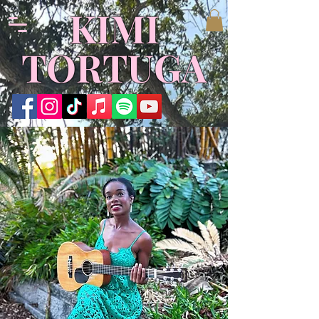
​KIMI
TORTUGA