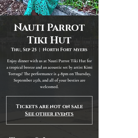
Nauti Parrot
Tiki Hut
Thu, Sep 25
  |  
North Fort Myers
Enjoy dinner with us at Nauti Parrot Tiki Hut for
a tropical breeze and an acoustic set by artist Kimi
Tortuga! The performance is 4-8pm on Thursday,
September 25th, and all of your besties are
welcomed.
Tickets are not on sale
See other events