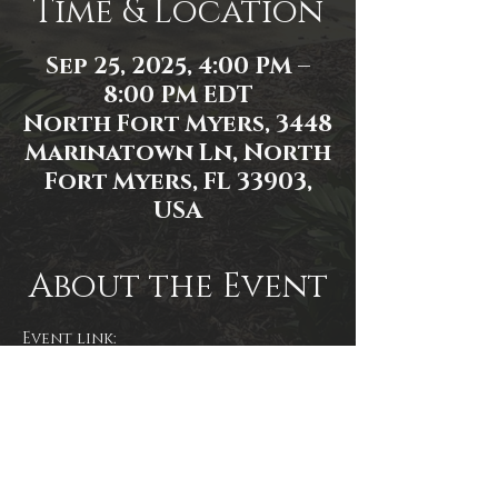
Time & Location
Sep 25, 2025, 4:00 PM –
8:00 PM EDT
North Fort Myers, 3448
Marinatown Ln, North
Fort Myers, FL 33903,
USA
About the Event
Event link: 
https://www.facebook.com/events/1
114772620077084/