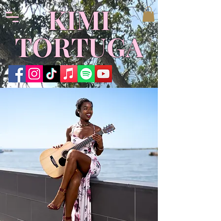
​KIMI
TORTUGA