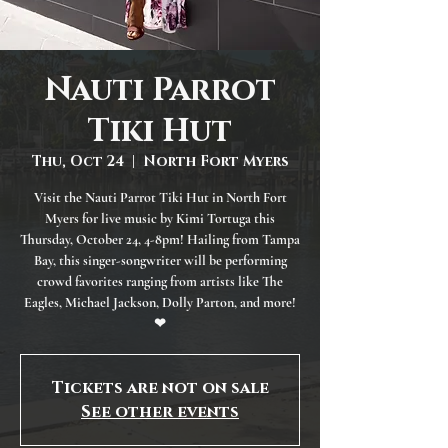
Nauti Parrot
Tiki Hut
Thu, Oct 24
  |  
North Fort Myers
Visit the Nauti Parrot Tiki Hut in North Fort
Myers for live music by Kimi Tortuga this
Thursday, October 24, 4-8pm! Hailing from Tampa
Bay, this singer-songwriter will be performing
crowd favorites ranging from artists like The
Eagles, Michael Jackson, Dolly Parton, and more!
❤
Tickets are not on sale
See other events