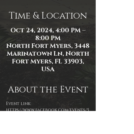
Time & Location
Oct 24, 2024, 4:00 PM –
8:00 PM
North Fort Myers, 3448
Marinatown Ln, North
Fort Myers, FL 33903,
USA
About the Event
Event link: 
https://www.facebook.com/events/5
36142549405041/
Event photo by James Zambon