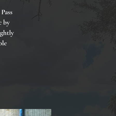
 Pass
c by
ightly
ole