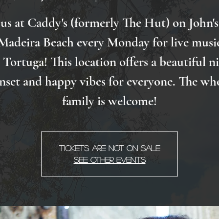
 us at Caddy's (formerly The Hut) on John's
Madeira Beach every Monday for live musi
Tortuga! This location offers a beautiful n
nset and happy vibes for everyone. The wh
family is welcome!
Tickets Are Not on Sale
See other events