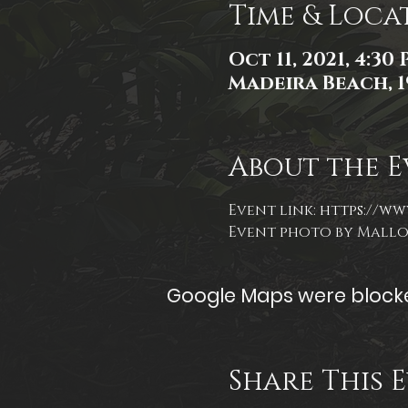
Time & Loca
Oct 11, 2021, 4:30
Madeira Beach, 1
About the E
Event link: 
https://ww
Event photo by Mall
Google Maps were blocked
Share This 