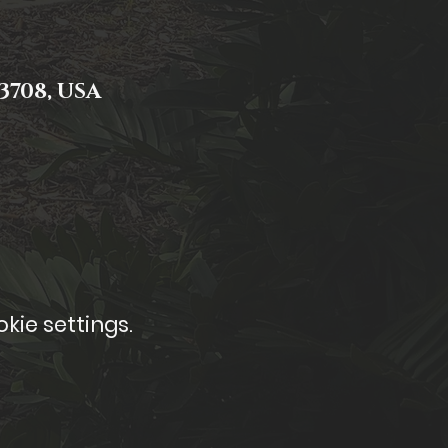
3708, USA
kie settings.