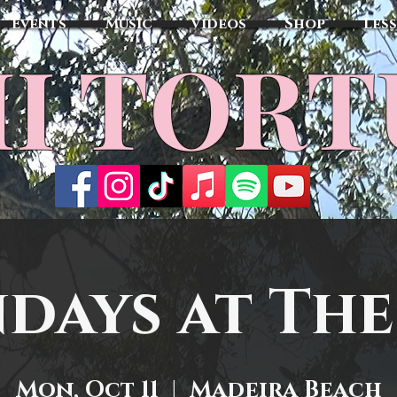
Events
Music
Videos
Shop
Les
MI TOR
days at The
Mon, Oct 11
  |  
Madeira Beach