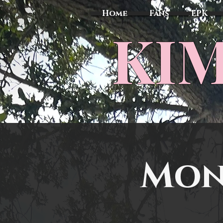
Home
Fans
EPK
​KI
Mon