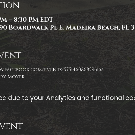
tion
 PM – 8:30 PM EDT
90 Boardwalk Pl E, Madeira Beach, FL 3
vent
w.facebook.com/events/575146086859616/
ory Moyer
 due to your Analytics and functional coo
Event