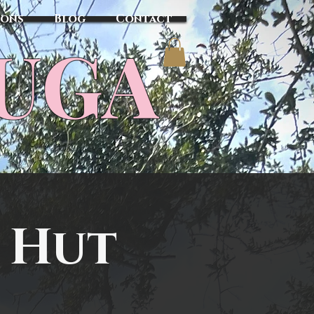
sons
Blog
Contact
TUGA
 Hut