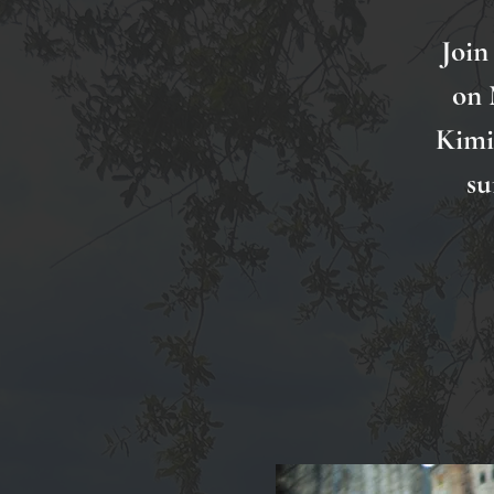
Join
on 
Kimi 
su