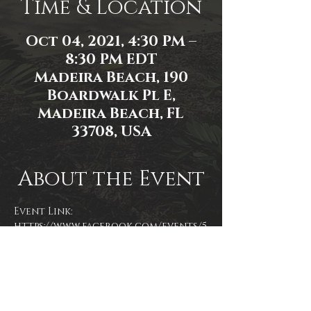
Time & Location
Oct 04, 2021, 4:30 PM –
8:30 PM EDT
Madeira Beach, 190
Boardwalk Pl E,
Madeira Beach, FL
33708, USA
About the Event
Event Link: 
https://www.facebook.com/events/5
75146093526282/
Event photo by Mallory Moyer