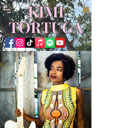
​KIMI
TORTUGA