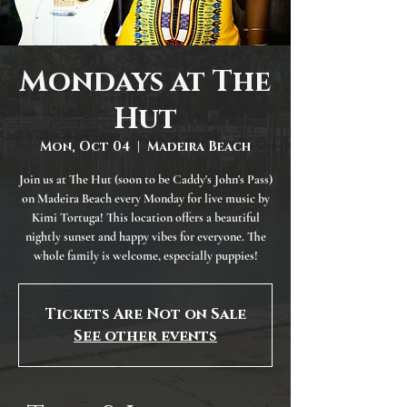
Mondays at The
Hut
Mon, Oct 04
  |  
Madeira Beach
Join us at The Hut (soon to be Caddy's John's Pass)
on Madeira Beach every Monday for live music by
Kimi Tortuga! This location offers a beautiful
nightly sunset and happy vibes for everyone. The
whole family is welcome, especially puppies!
Tickets Are Not on Sale
See other events