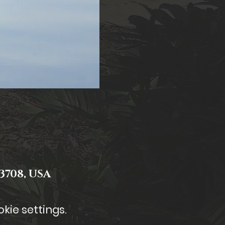
3708, USA
kie settings.