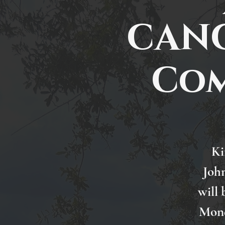
CANC
Com
Ki
John
will
Mond