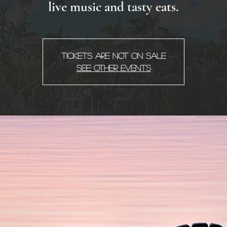
live music and tasty eats.
Tickets Are Not on Sale
See other events