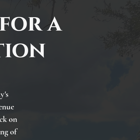
for a
tion
y's
venue
ck on
ng of