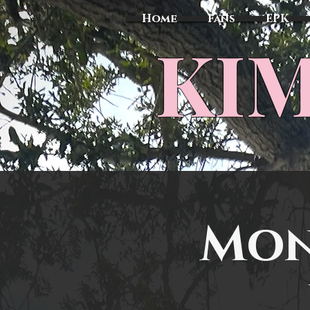
Home
Fans
EPK
​KI
Mon