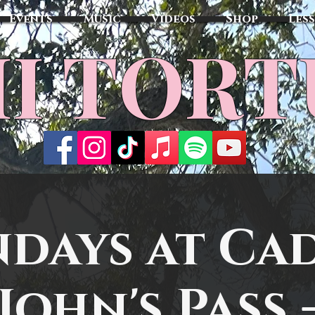
Events
Music
Videos
Shop
Les
MI TOR
days at Cad
John's Pass 