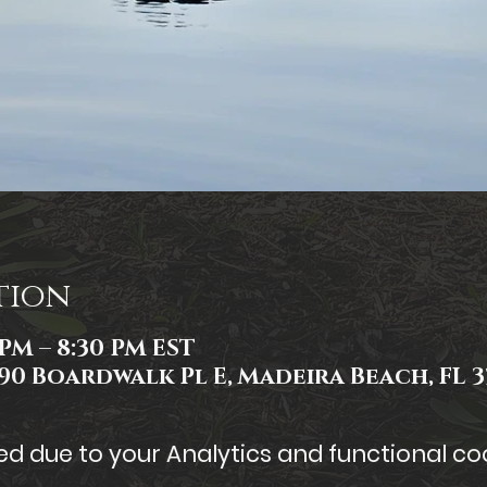
tion
 PM – 8:30 PM EST
90 Boardwalk Pl E, Madeira Beach, FL 3
 due to your Analytics and functional coo