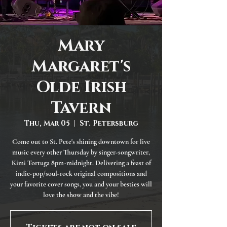
Mary
Margaret's
Olde Irish
Tavern
Thu, Mar 05
  |  
St. Petersburg
Come out to St. Pete's shining downtown for live
music every other Thursday by singer-songwriter,
Kimi Tortuga 8pm-midnight. Delivering a feast of
indie-pop/soul-rock original compositions and
your favorite cover songs, you and your besties will
love the show and the vibe!