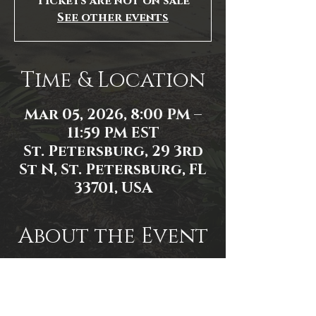
Tickets are not on sale
See other events
Time & Location
Mar 05, 2026, 8:00 PM –
11:59 PM EST
St. Petersburg, 29 3rd
St N, St. Petersburg, FL
33701, USA
About the Event
Event link: 
https://www.facebook.com/events/2
4710671165279478/