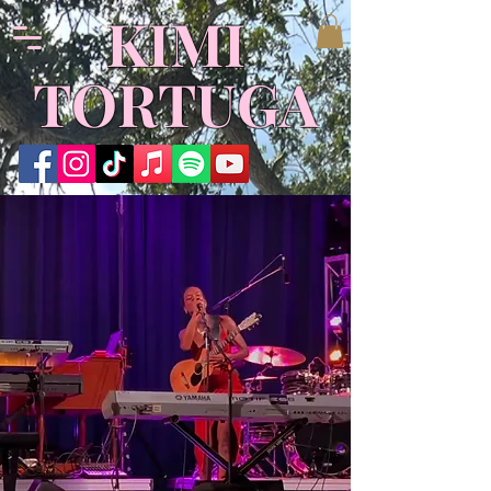
​KIMI
TORTUGA