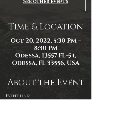
See other events
Time & Location
Oct 20, 2022, 5:30 PM –
8:30 PM
Odessa, 13557 FL-54,
Odessa, FL 33556, USA
About the Event
Event link: 
https://www.facebook.com/events/1
525926814531903/
Event photo by James Zambon