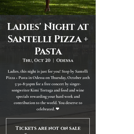
Ladies' Night at
Santelli Pizza +
Pasta
Thu, Oct 20
  |  
Odessa
Ladies, this night is just for you! Stop by Santelli
Pizza + Pasta in Odessa on Thursday, October 20th
5:30-8:30pm for a free concert by singer-
songwriter Kimi Tortuga and food and wine
specials rewarding your hard work and
contribution to the world. You deserve to
celebrated. ❤
Tickets are not on sale