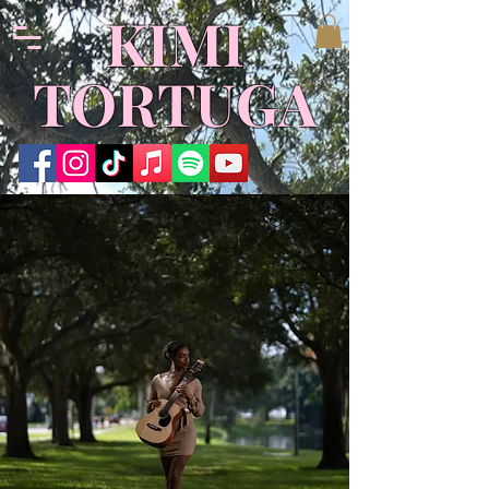
​KIMI
TORTUGA