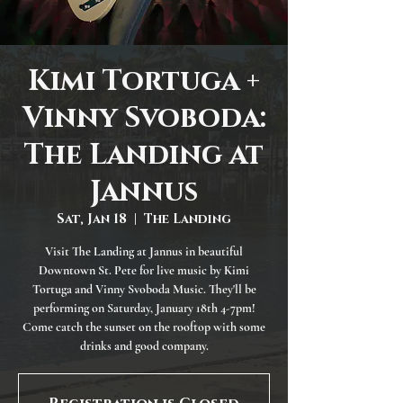
Kimi Tortuga +
Vinny Svoboda:
The Landing at
Jannus
Sat, Jan 18
  |  
The Landing
Visit The Landing at Jannus in beautiful
Downtown St. Pete for live music by Kimi
Tortuga and Vinny Svoboda Music. They'll be
performing on Saturday, January 18th 4-7pm!
Come catch the sunset on the rooftop with some
drinks and good company.