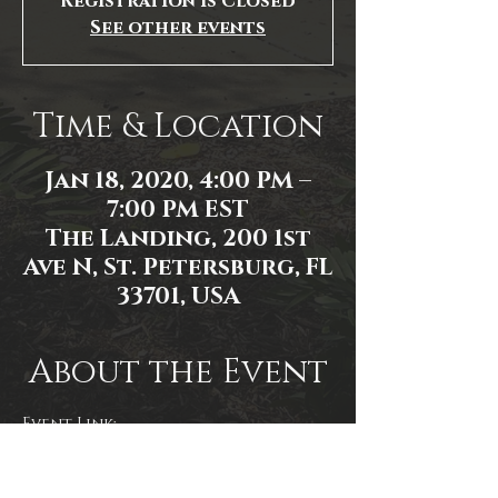
Registration is Closed
See other events
Time & Location
Jan 18, 2020, 4:00 PM –
7:00 PM EST
The Landing, 200 1st
Ave N, St. Petersburg, FL
33701, USA
About the Event
Event Link:
https://www.facebook.com/events/
2747545825361711/
Photo by RM