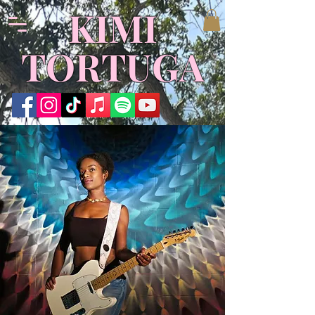
​KIMI
TORTUGA