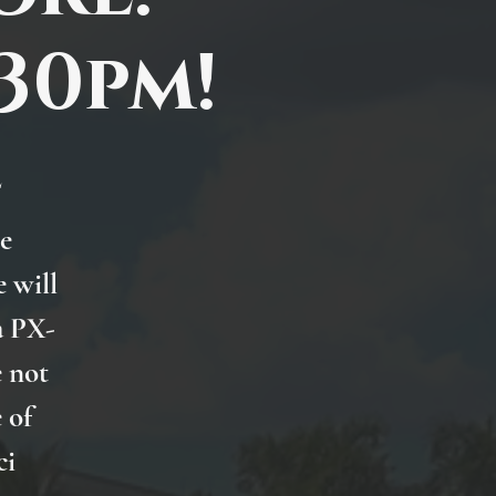
:30pm!
e
he
 will
a PX-
e not
 of
ci