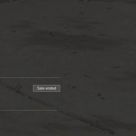
Sale ended