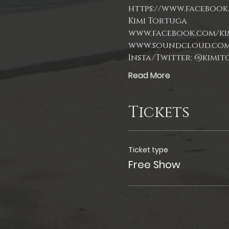
https://www.facebook.
Kimi Tortuga
Read More
Tickets
Ticket type
Free Show