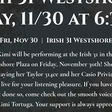
y, 11/30 at 6
Fri, Nov 30
  |  
Irish 31 Westshor
imi will be performing at the Irish 31 in t
shore Plaza on Friday, November 30th! She
laying her Taylor 314ce and her Casio Privi
 live for your listening pleasure. If you hav
t done so, come check out the smooth voice
imi Tortuga. Your support is always appre