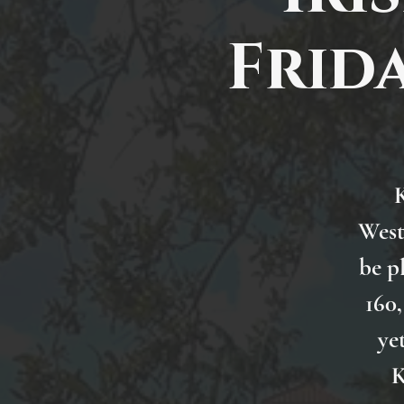
Frida
K
West
be p
160,
ye
K