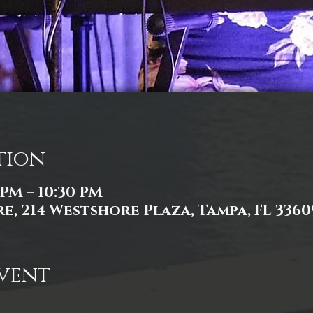
tion
 PM – 10:30 PM
e, 214 Westshore Plaza, Tampa, FL 3360
vent