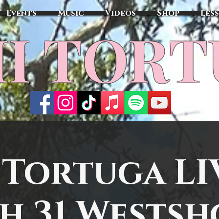
Events
Music
Videos
Shop
Les
MI TOR
 Tortuga LI
sh 31 Westsh