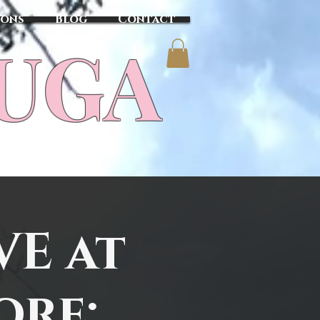
sons
Blog
Contact
TUGA
VE at
ore: