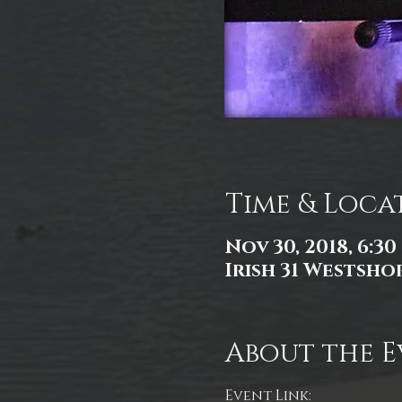
Time & Loca
Nov 30, 2018, 6:30
Irish 31 Westshor
About the E
Event Link: