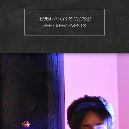
Registration is Closed
See other events