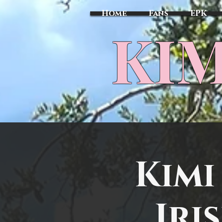
Home
Fans
EPK
​KI
Kimi
Iri