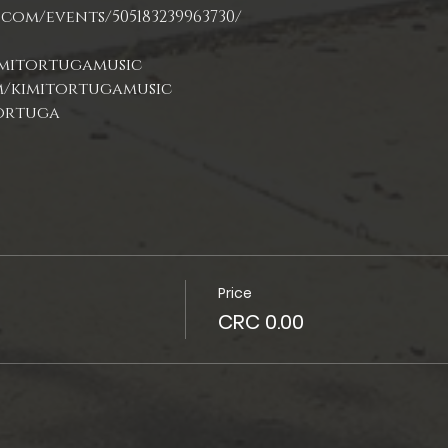
com/events/505183239963730/
Price
CRC 0.00