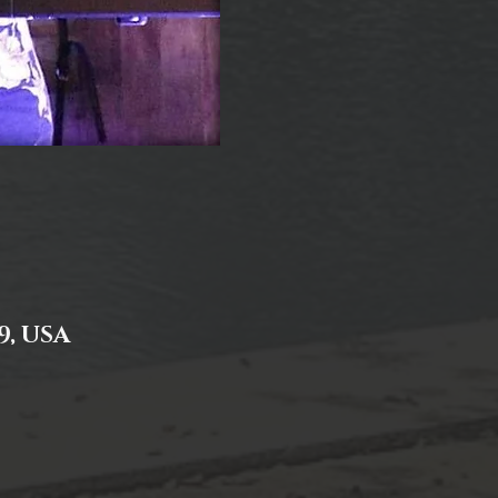
9, USA