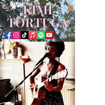
​KIMI
TORTUGA