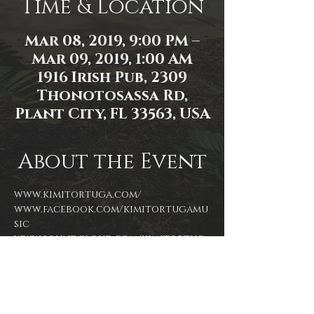
Time & Location
Mar 08, 2019, 9:00 PM –
Mar 09, 2019, 1:00 AM
1916 Irish Pub, 2309
Thonotosassa Rd,
Plant City, FL 33563, USA
About the Event
www.kimitortuga.com/
www.facebook.com/kimitortugamu
sic
www.soundcloud.com/kimitortug
amusic
Instagram/Twitter: @kimitortuga