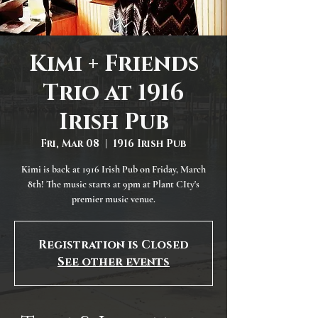
Kimi + Friends
Trio at 1916
Irish Pub
Fri, Mar 08
  |  
1916 Irish Pub
Kimi is back at 1916 Irish Pub on Friday, March
8th! The music starts at 9pm at Plant CIty's
premier music venue.
Registration is Closed
See other events