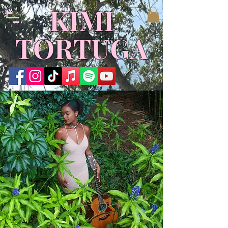
​KIMI
TORTUGA