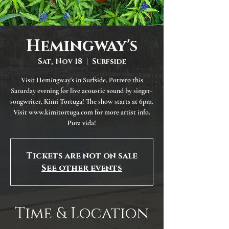
Hemingway's
Sat, Nov 18
  |  
Surfside
Visit Hemingway's in Surfside, Potrero this
Saturday evening for live acoustic sound by singer-
songwriter, Kimi Tortuga! The show starts at 6pm.
Visit www.kimitortuga.com for more artist info.
Pura vida!
Tickets are not on sale
See other events
Time & Location