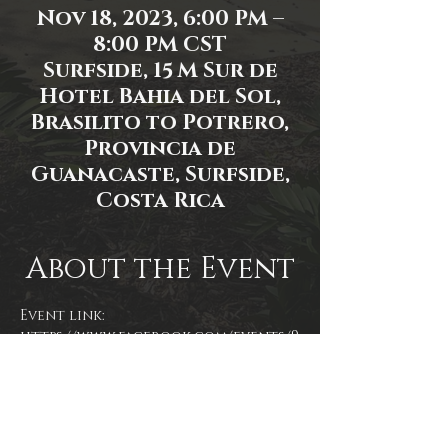
Nov 18, 2023, 6:00 PM –
8:00 PM CST
Surfside, 15 M Sur de
Hotel Bahia del Sol,
Brasilito to Potrero,
Provincia de
Guanacaste, Surfside,
Costa Rica
About the Event
Event link: 
https://www.facebook.com/events/9
21331969335669
Event photo by Don Scott