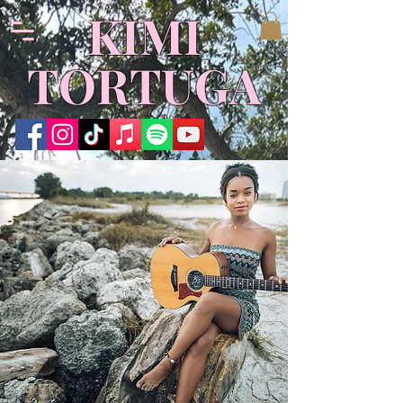
​KIMI
TORTUGA