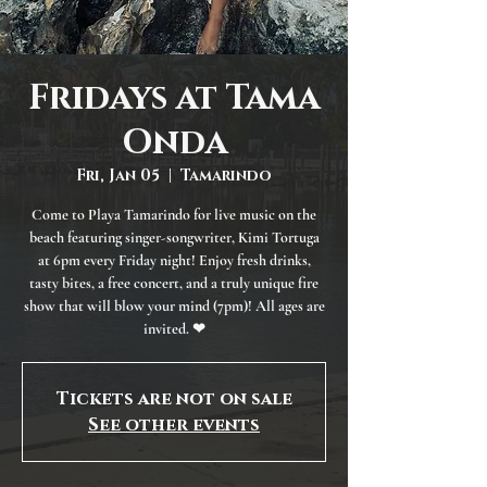
Fridays at Tama
Onda
Fri, Jan 05
  |  
Tamarindo
Come to Playa Tamarindo for live music on the
beach featuring singer-songwriter, Kimi Tortuga
at 6pm every Friday night! Enjoy fresh drinks,
tasty bites, a free concert, and a truly unique fire
show that will blow your mind (7pm)! All ages are
invited. ❤
Tickets are not on sale
See other events