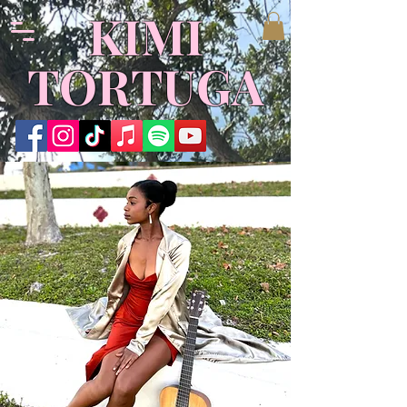
​KIMI
TORTUGA