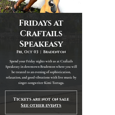
Fridays at
Craftails
Speakeasy
Fri, Oct 03
  |  
Bradenton
Spend your Friday nights with us at Craftails
Speakeasy in downtown Bradenton where you will
be treated to an evening of sophistication,
relaxation, and good vibrations with live music by
singer-songwriter Kimi Tortuga.
Tickets are not on sale
See other events