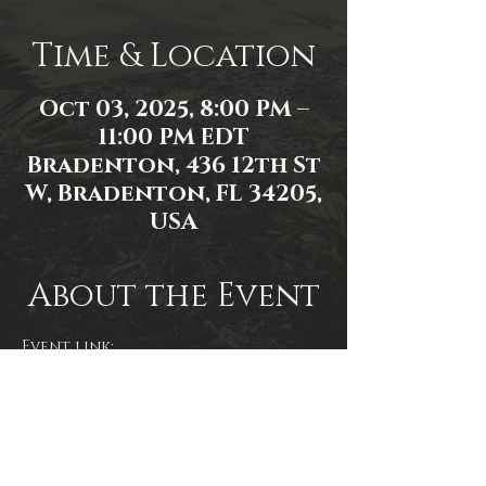
Time & Location
Oct 03, 2025, 8:00 PM –
11:00 PM EDT
Bradenton, 436 12th St
W, Bradenton, FL 34205,
USA
About the Event
Event link: 
https://www.facebook.com/events/2
591452197706408/2591814631003498/