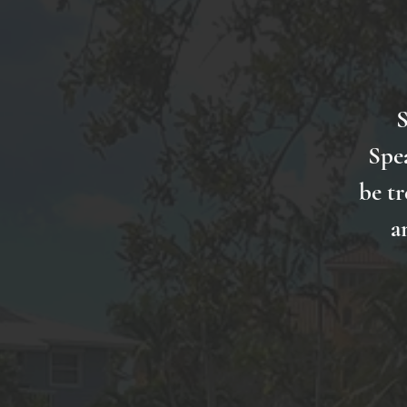
S
Spe
be tr
a