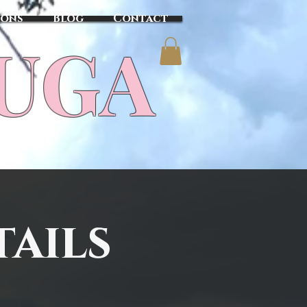
sons
Blog
Contact
TUGA
tails