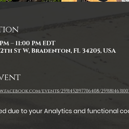
tion
 PM – 11:00 PM EDT
2th St W, Bradenton, FL 34205, USA
vent
.facebook.com/events/2591452197706408/259181463100
 due to your Analytics and functional coo