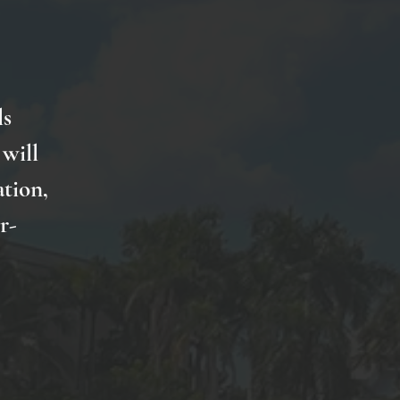
ls
will
ation,
r-