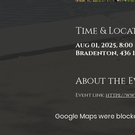
Time & Loca
Aug 01, 2025, 8:00
Bradenton, 436 1
About the E
Event link: 
https://www
Google Maps were blocked