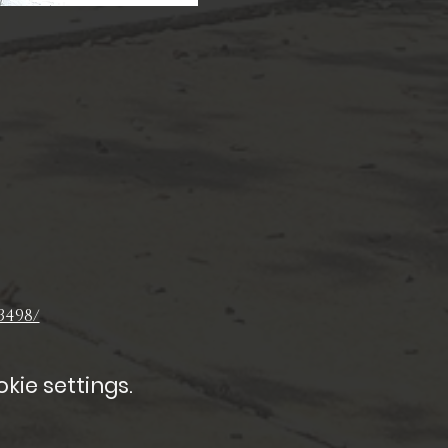
3498/
kie settings.