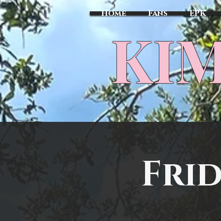
Home
Fans
EPK
​KI
Frid