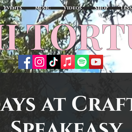
Events
Music
Videos
Shop
Les
MI TOR
ays at Craf
Speakeasy