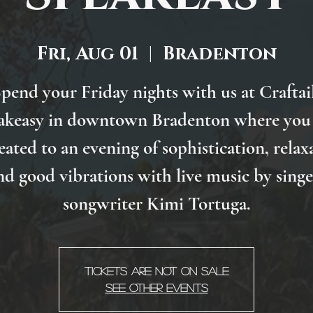
Fri, Aug 01
  |  
Bradenton
pend your Friday nights with us at Craftai
akeasy in downtown Bradenton where you 
eated to an evening of sophistication, relax
nd good vibrations with live music by singe
songwriter Kimi Tortuga.
Tickets are not on sale
See other events