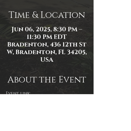
Time & Location
Jun 06, 2025, 8:30 PM –
11:30 PM EDT
Bradenton, 436 12th St
W, Bradenton, FL 34205,
USA
About the Event
Event link: 
https://www.facebook.com/events/2
591452197706408/2591814631003498/