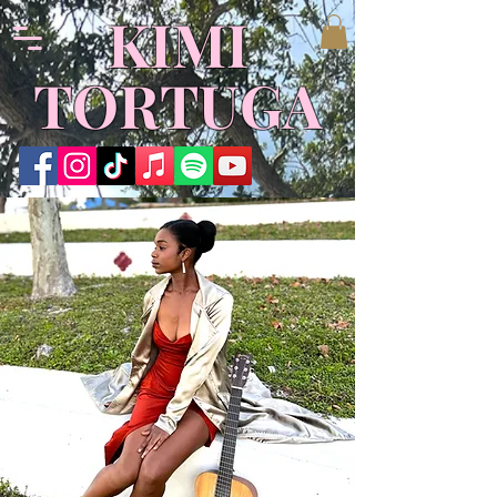
​KIMI
TORTUGA