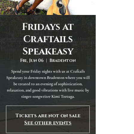
Fridays at
Craftails
Speakeasy
Fri, Jun 06
  |  
Bradenton
Spend your Friday nights with us at Craftails
Speakeasy in downtown Bradenton where you will
be treated to an evening of sophistication,
relaxation, and good vibrations with live music by
singer-songwriter Kimi Tortuga.
Tickets are not on sale
See other events