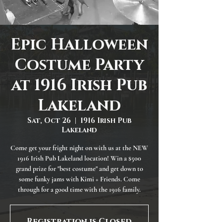
Epic Halloween
Costume Party
at 1916 Irish Pub
Lakeland
Sat, Oct 26
  |  
1916 Irish Pub
Lakeland
Come get your fright night on with us at the NEW
1916 Irish Pub Lakeland location! Win a $500
grand prize for "best costume" and get down to
some funky jams with Kimi + Friends. Come
through for a good time with the 1916 family.
Registration is Closed