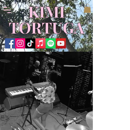
​KIMI
TORTUGA