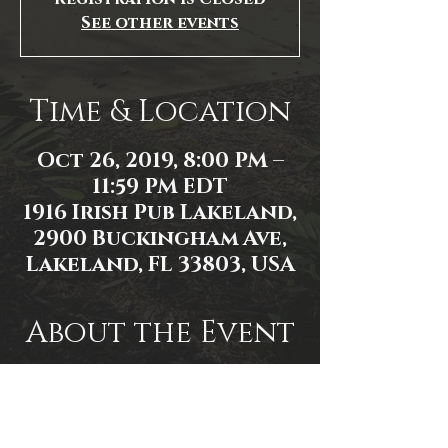
See other events
Time & Location
Oct 26, 2019, 8:00 PM –
11:59 PM EDT
1916 Irish Pub Lakeland,
2900 Buckingham Ave,
Lakeland, FL 33803, USA
About the Event
Event Link:
https://www.facebook.com/events/3
095347660537171/