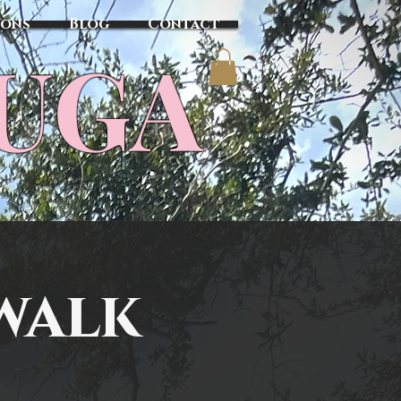
sons
Blog
Contact
TUGA
walk