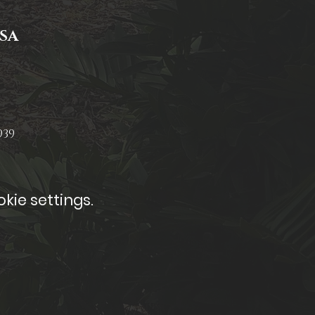
USA
939
kie settings.