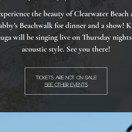
xperience the beauty of Clearwater Beach 
abby's Beachwalk for dinner and a show! K
uga will be singing live on Thursday nights
acoustic style. See you there!
Tickets are not on sale
See other events