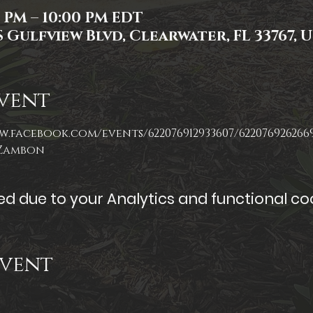
0 PM – 10:00 PM EDT
 Gulfview Blvd, Clearwater, FL 33767, 
vent
w.facebook.com/events/622076912933607/622076926266
 Zambon
 due to your Analytics and functional coo
Event