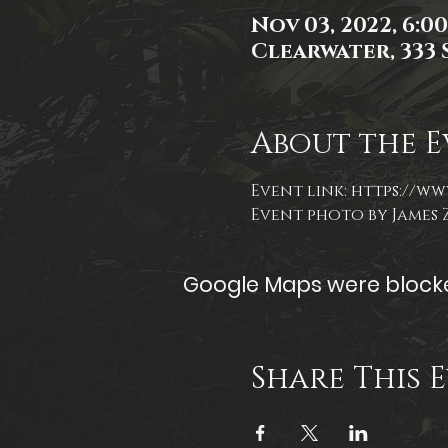
Nov 03, 2022, 6:0
Clearwater, 333 S
About the E
Event link: 
https://ww
Event photo by James
Google Maps were blocked
Share This 