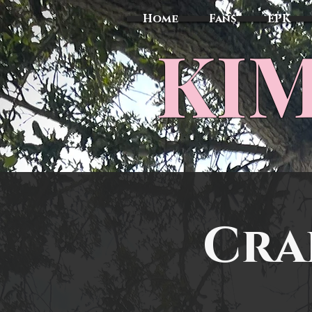
Home
Fans
EPK
​KI
Cra