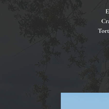
E
Cr
Tort