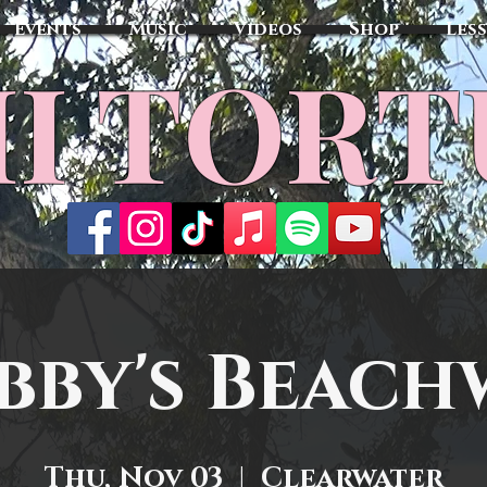
Events
Music
Videos
Shop
Les
MI TOR
bby's Beach
Thu, Nov 03
  |  
Clearwater