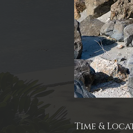
Time & Loca