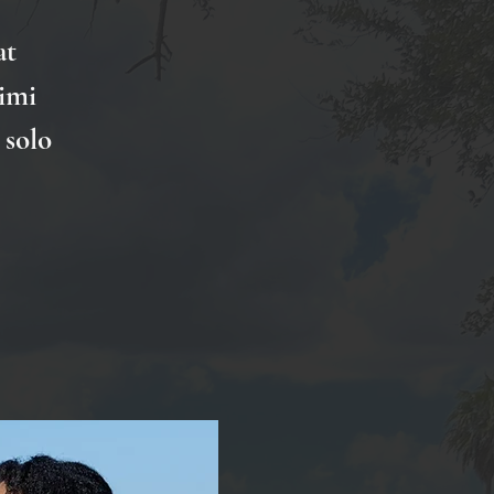
at
imi
 solo