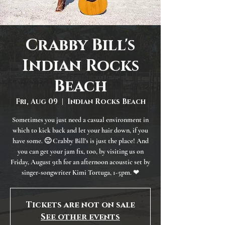
Crabby Bill's
Indian Rocks
Beach
Fri, Aug 09
  |  
Indian Rocks Beach
Sometimes you just need a casual environment in
which to kick back and let your hair down, if you
have some. 🙂 Crabby Bill's is just the place! And
you can get your jam fix, too, by visiting us on
Friday, August 9th for an afternoon acoustic set by
singer-songwriter Kimi Tortuga, 1-5pm. ❤
Tickets are not on sale
See other events