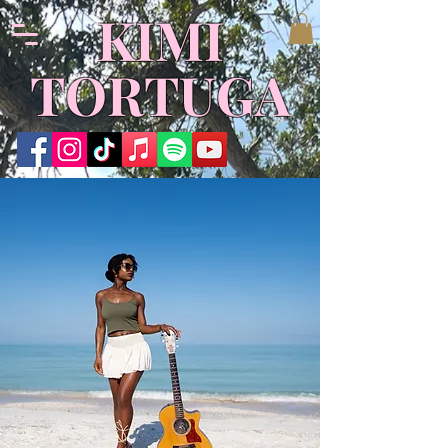
​KIMI
TORTUGA