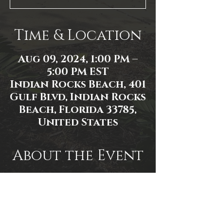
Time & Location
Aug 09, 2024, 1:00 PM –
5:00 PM EST
Indian Rocks Beach, 401
Gulf Blvd, Indian Rocks
Beach, Florida 33785,
United States
About the Event
Event link: 
https://www.facebook.com/events/1
982361842192893/