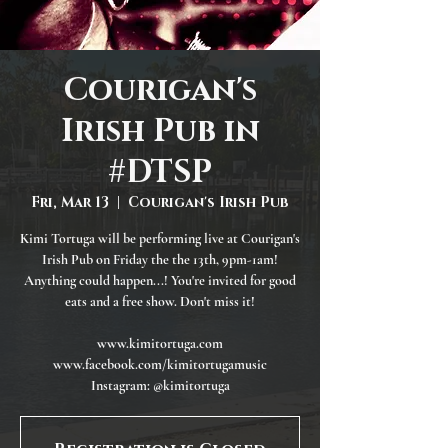
Courigan's
Irish Pub in
#DTSP
Fri, Mar 13
  |  
Courigan's Irish Pub
Kimi Tortuga will be performing live at Courigan's
Irish Pub on Friday the the 13th, 9pm-1am!
Anything could happen...! You're invited for good
eats and a free show. Don't miss it!
www.kimitortuga.com
www.facebook.com/kimitortugamusic
Instagram: @kimitortuga