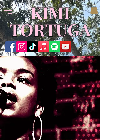
​KIMI
TORTUGA