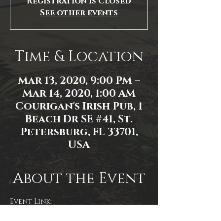
Registration is Closed
See other events
Time & Location
Mar 13, 2020, 9:00 PM –
Mar 14, 2020, 1:00 AM
Courigan's Irish Pub, 1
Beach Dr SE #41, St.
Petersburg, FL 33701,
USA
About the Event
Event Link:
https://www.facebook.com/events/1