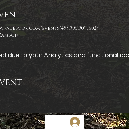
vent
w.facebook.com/events/455139613093602/
 Zambon
 due to your Analytics and functional coo
Event