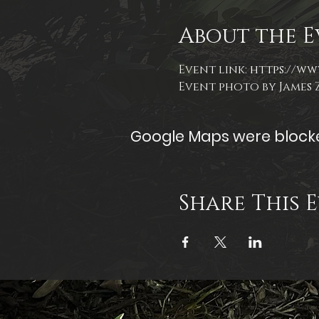
About the E
Event link: 
https://ww
Event photo by James
Google Maps were blocked
Share This 