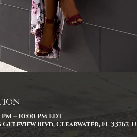
tion
0 PM – 10:00 PM EDT
 Gulfview Blvd, Clearwater, FL 33767, 