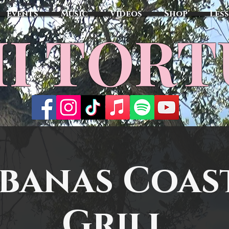
Events
Music
Videos
Shop
Les
MI TOR
banas Coas
Grill