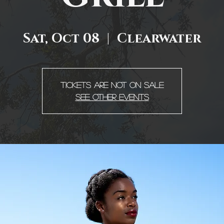
Sat, Oct 08
  |  
Clearwater
Tickets are not on sale
See other events