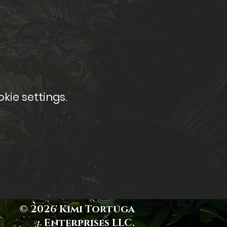
kie settings.
© 2026 Kimi Tortuga
Enterprises LLC.