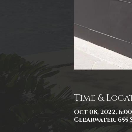
Time & Loca
Oct 08, 2022, 6:0
Clearwater, 655 S