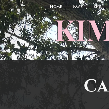
Home
Fans
EPK
​KI
Ca