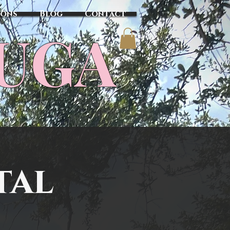
sons
Blog
Contact
TUGA
tal