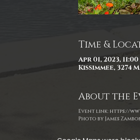
Time & Loca
Apr 01, 2023, 11:0
Kissimmee, 3274 M
About the E
Event link: 
https://ww
Photo by James Zambo