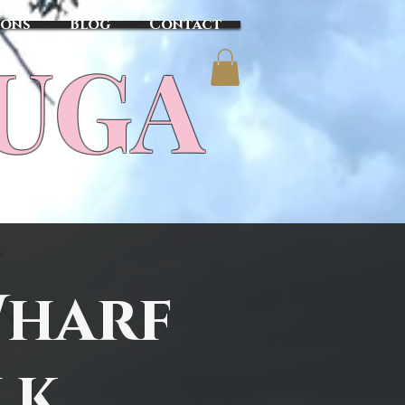
sons
Blog
Contact
TUGA
Wharf
lk