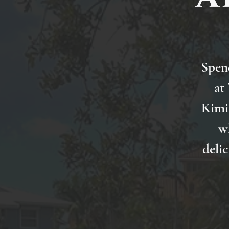
Spen
at
Kimi 
w
delic