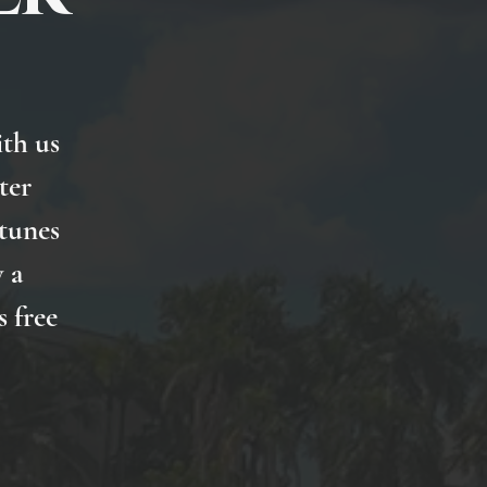
th us
ter
 tunes
 a
s free