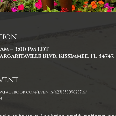
tion
0 AM – 3:00 PM EDT
argaritaville Blvd, Kissimmee, FL 34747,
vent
w.facebook.com/events/623135309623716/
n