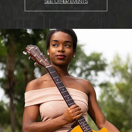
See other events