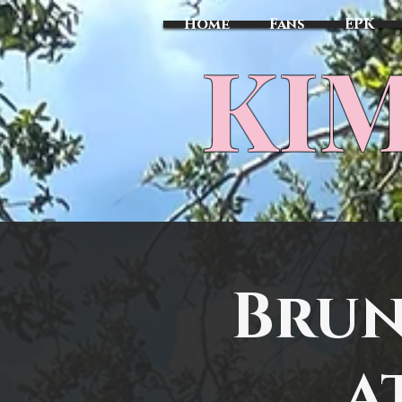
Home
Fans
EPK
​KI
Brun
a