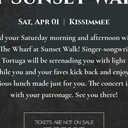
Sat, Apr 01
  |  
Kissimmee
d your Saturday morning and afternoon wi
 The Wharf at Sunset Walk! Singer-songwri
Tortuga will be serenading you with light
hile you and your faves kick back and enjoy
ious lunch made just for you. The concert i
with your patronage. See you there!
Tickets are not on sale