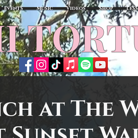
Events
Music
Videos
Shop
Les
MI TOR
ch at The 
t Sunset Wa