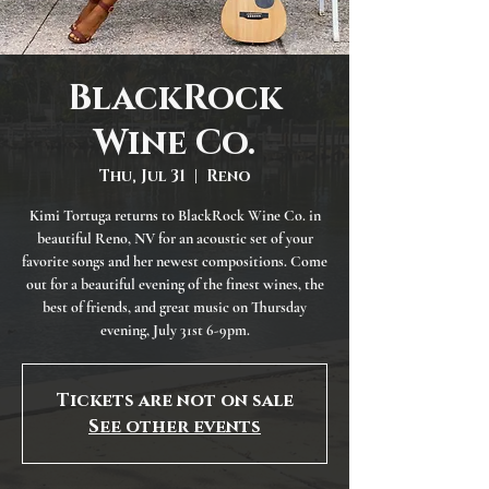
BlackRock
Wine Co.
Thu, Jul 31
  |  
Reno
Kimi Tortuga returns to BlackRock Wine Co. in
beautiful Reno, NV for an acoustic set of your
favorite songs and her newest compositions. Come
out for a beautiful evening of the finest wines, the
best of friends, and great music on Thursday
evening, July 31st 6-9pm.
Tickets are not on sale
See other events