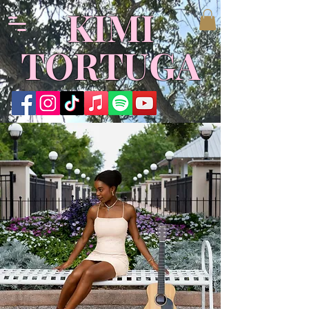
​KIMI
TORTUGA