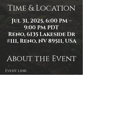
Time & Location
Jul 31, 2025, 6:00 PM –
9:00 PM PDT
Reno, 6135 Lakeside Dr
#111, Reno, NV 89511, USA
About the Event
Event link: 
https://www.facebook.com/events/8
826927567411983/
Share This Event