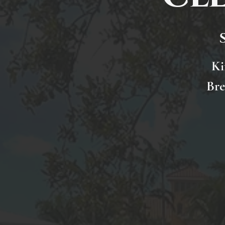
Ki
Bre