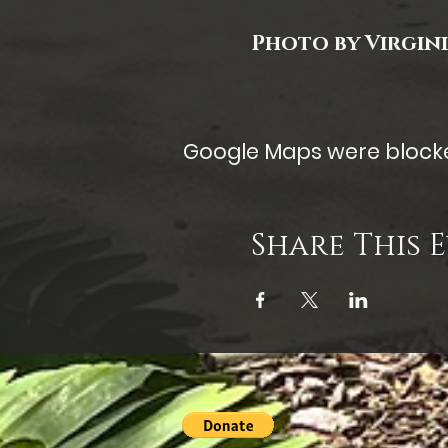
Photo by Virgin
Google Maps were blocked
Share This 