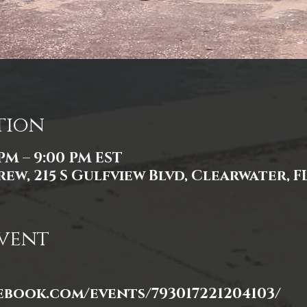
tion
 PM – 9:00 PM EST
ew, 215 S Gulfview Blvd, Clearwater, FL
vent
ebook.com/events/793017221204103/