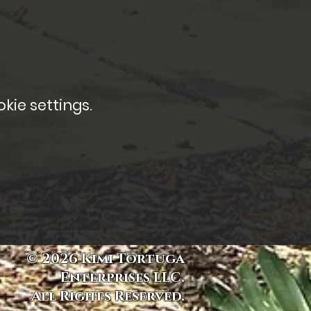
kie settings.
© 2026 Kimi Tortuga
Enterprises LLC.
All Rights Reserved.