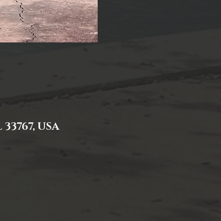
 33767, USA