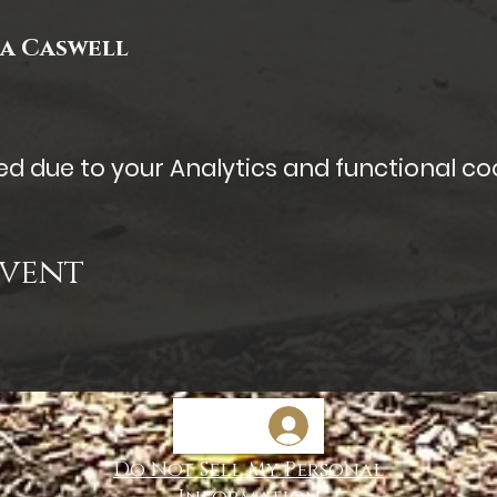
ia Caswell
 due to your Analytics and functional coo
Event
Do Not Sell My Personal