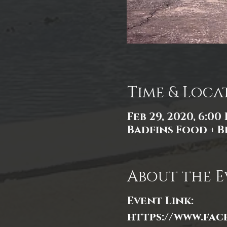
Time & Loca
Feb 29, 2020, 6:00
Badfins Food + Br
About the E
Event Link:
https://www.fac