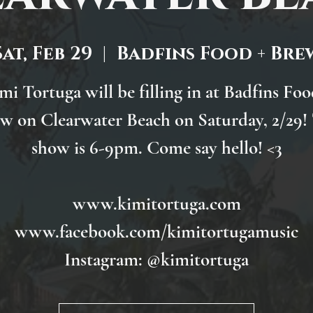
Sat, Feb 29
  |  
Badfins Food + Bre
mi Tortuga will be filling in at Badfins Foo
w on Clearwater Beach on Saturday, 2/29!
show is 6-9pm. Come say hello! <3
www.kimitortuga.com
www.facebook.com/kimitortugamusic
Instagram: @kimitortuga