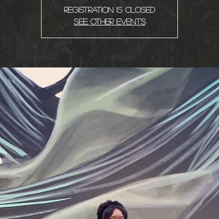
Registration is Closed
See other events