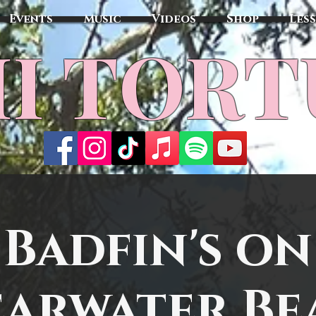
Events
Music
Videos
Shop
Les
MI TOR
Badfin's on
earwater Be