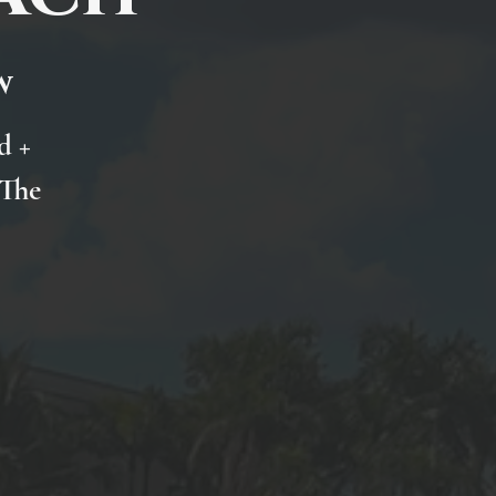
w
d +
 The