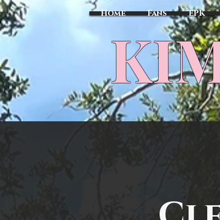
Home
Fans
EPK
​KI
Cl