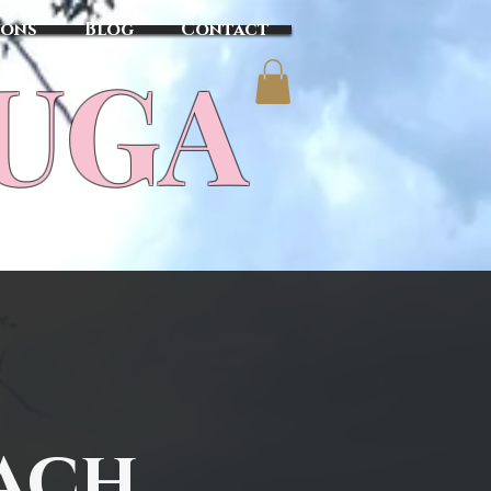
sons
Blog
Contact
TUGA
ach