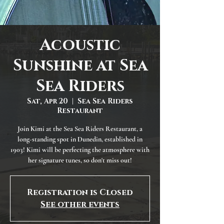
Acoustic
Sunshine at Sea
Sea Riders
Sat, Apr 20
  |  
Sea Sea Riders
Restaurant
Join Kimi at the Sea Sea Riders Restaurant, a
long-standing spot in Dunedin, established in
1903! Kimi will be perfecting the atmosphere with
her signature tunes, so don't miss out!
Registration is Closed
See other events