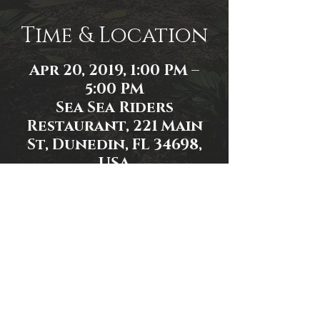
Time & Location
Apr 20, 2019, 1:00 PM –
5:00 PM
Sea Sea Riders
Restaurant, 221 Main
St, Dunedin, FL 34698,
USA
Share This Event