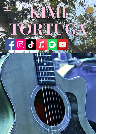
​KIMI
TORTUGA