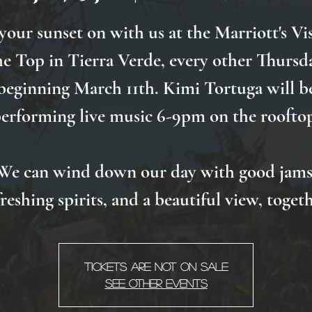
your sunset on with us at the Marriott's Vis
he Top in Tierra Verde, every other Thursd
beginning March 11th. Kimi Tortuga will b
erforming live music 6-9pm on the roofto
We can wind down our day with good jams
freshing spirits, and a beautiful view, togeth
Tickets Are Not on Sale
See other events