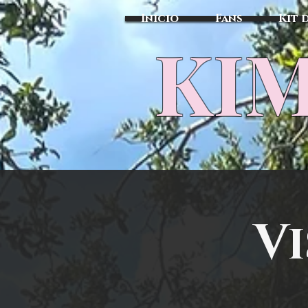
Inicio
Fans
Kit 
KIM
Vi