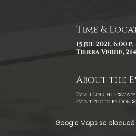
Time & Loca
15 jul 2021, 6:00 p.
Tierra Verde, 21
About the E
Event Link: 
https://ww
Event Photo by Don S
Google Maps se bloqueó d