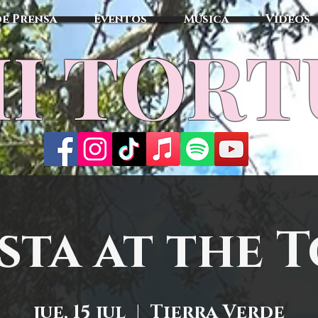
de Prensa
Eventos
Música
Vídeos
I TOR
sta at the 
jue, 15 jul
  |  
Tierra Verde