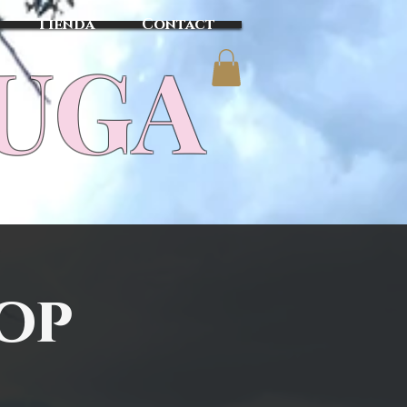
Tienda
Contact
TUGA
Top