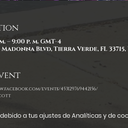
tion
 m. – 9:00 p. m. GMT-4
4 Madonna Blvd, Tierra Verde, FL 33715,
vent
w.facebook.com/events/453129769442156/
cott
ebido a tus ajustes de Analíticas y de coo