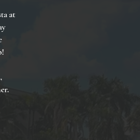
ta at
ay
e
p!
,
er.