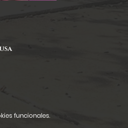
 USA
kies funcionales.