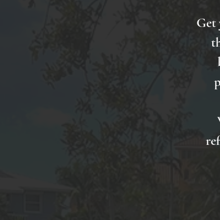
Get 
t
p
re