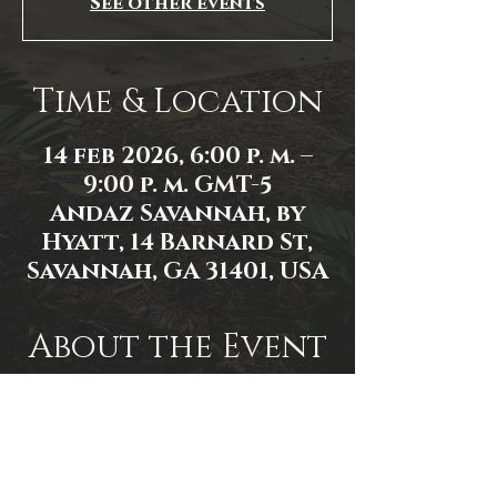
See other events
Time & Location
14 feb 2026, 6:00 p. m. –
9:00 p. m. GMT-5
Andaz Savannah, by
Hyatt, 14 Barnard St,
Savannah, GA 31401, USA
About the Event
Event link: 
https://www.facebook.com/events/1
584593602872213/