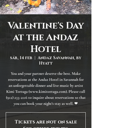
Valentine's Day
at the Andaz
Hotel
sáb, 14 feb
  |  
Andaz Savannah, by
Hyatt
You and your partner deserve the best. Make
reservations at the Andaz Hotel in Savannah for
an unforgettable dinner and live music by artist
Kimi Tortuga (www.kimitortuga.com). Please call
(912) 233-2116 to inquire about reservations so that
you can book your night's stay as well. ❤
Tickets are not on sale