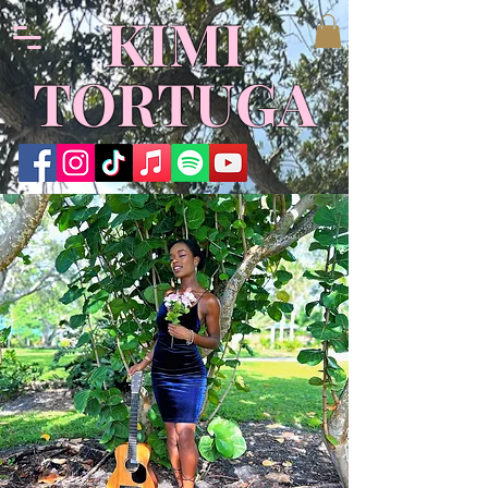
KIMI
TORTUGA