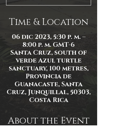
Time & Location
06 dic 2023, 5:30 p. m. –
8:00 p. m. GMT-6
Santa Cruz, south of
verde Azul turtle
sanctuary, 100 metres,
Provincia de
Guanacaste, Santa
Cruz, Junquillal, 50303,
Costa Rica
About the Event
Event link: 