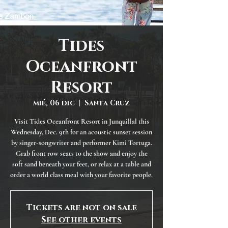
Tides
Oceanfront
Resort
mié, 06 dic
  |  
Santa Cruz
Visit Tides Oceanfront Resort in Junquillal this
Wednesday, Dec. 9th for an acoustic sunset session
by singer-songwriter and performer Kimi Tortuga.
Grab front row seats to the show and enjoy the
soft sand beneath your feet, or relax at a table and
order a world class meal with your favorite people.
Tickets are not on sale
See other events