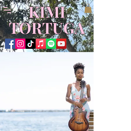
KIMI
TORTUGA