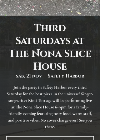
Third
Saturdays at
The Nona Slice
House
sáb, 21 nov
  |  
Safety Harbor
Join the party in Safety Harbor every third
Saturday for the best pizza in the universe! Singer-
songwriter Kimi Tortuga will be performing live
at The Nona Slice House 6-9pm for a family-
friendly evening featuring tasty food, warm staff,
and positive vibes. No cover charge ever! See you
there.