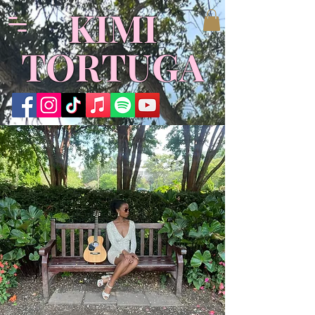
KIMI
TORTUGA