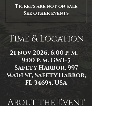
Tickets are not on sale
See other events
Time & Location
21 nov 2026, 6:00 p. m. –
9:00 p. m. GMT-5
Safety Harbor, 997
Main St, Safety Harbor,
FL 34695, USA
About the Event
Event link: 
https://www.facebook.com/events/1
556606881911865/1556606918578528/