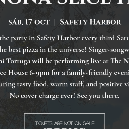
sáb, 17 oct
  |  
Safety Harbor
 the party in Safety Harbor every third Sat
the best pizza in the universe! Singer-songw
i Tortuga will be performing live at The 
ice House 6-9pm for a family-friendly even
uring tasty food, warm staff, and positive v
No cover charge ever! See you there.
Tickets are not on sale