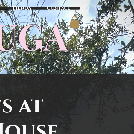
Tienda
Contact
TUGA
s at
House