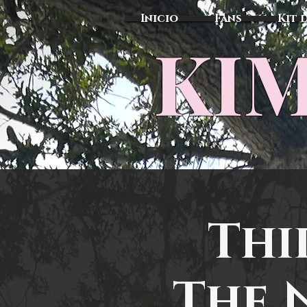
Inicio
Fans
Kit 
KIM
Thi
The 