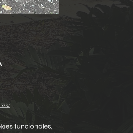
A
528/
kies funcionales.