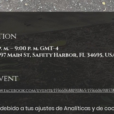
tion
. m. – 9:00 p. m. GMT-4
97 Main St, Safety Harbor, FL 34695, US
vent
.facebook.com/events/1556606881911865/1556606918578
ebido a tus ajustes de Analíticas y de coo