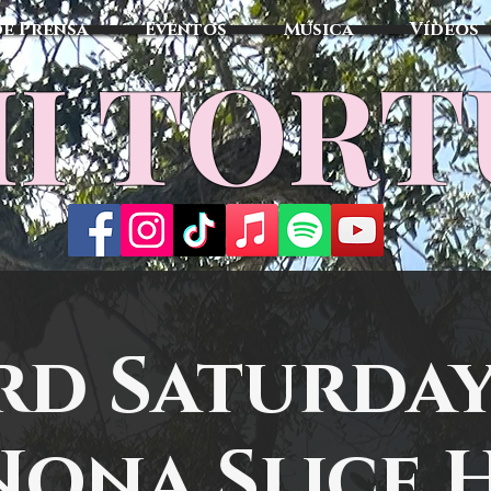
de Prensa
Eventos
Música
Vídeos
I TOR
rd Saturday
Nona Slice 