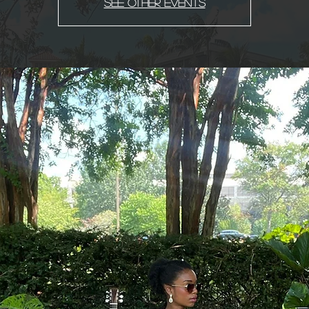
See other events