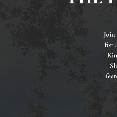
Join
for 
Kim
Sl
feat