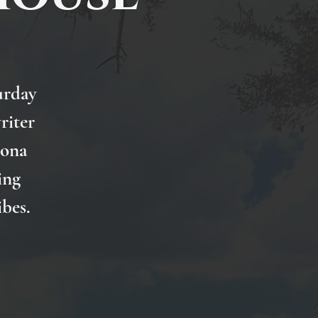
urday
riter
Nona
ing
ibes.