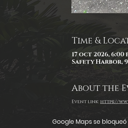
Time & Loca
17 oct 2026, 6:00 p
Safety Harbor, 9
About the E
Event link: 
https://www
Google Maps se bloqueó d