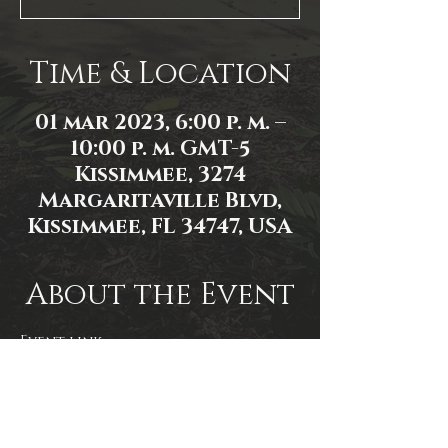
Time & Location
01 mar 2023, 6:00 p. m. –
10:00 p. m. GMT-5
Kissimmee, 3274
Margaritaville Blvd,
Kissimmee, FL 34747, USA
About the Event
Event link: 
https://www.facebook.com/events/8
94836321629329
Photo by James Zambon