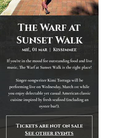
The Warf at
Sunset Walk
mié, 01 mar
  |  
Kissimmee
If you’re in the mood for outstanding food and live
music, The Warf at Sunset Walk is the right place!
Singer-songwriter Kimi Tortuga will be
performing live on Wednesday, March 1st while
you enjoy delectable yet casual American classic
cuisine inspired by fresh seafood (including an
oyster bar!).
Tickets are not on sale
See other events