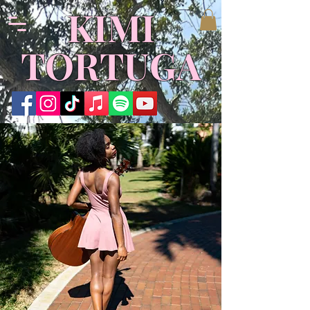
KIMI
TORTUGA