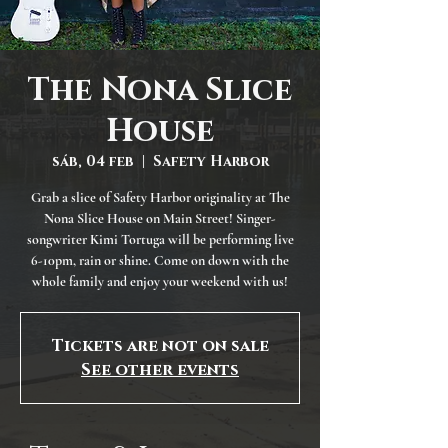
The Nona Slice
House
sáb, 04 feb
  |  
Safety Harbor
Grab a slice of Safety Harbor originality at The
Nona Slice House on Main Street! Singer-
songwriter Kimi Tortuga will be performing live
6-10pm, rain or shine. Come on down with the
whole family and enjoy your weekend with us!
Tickets are not on sale
See other events