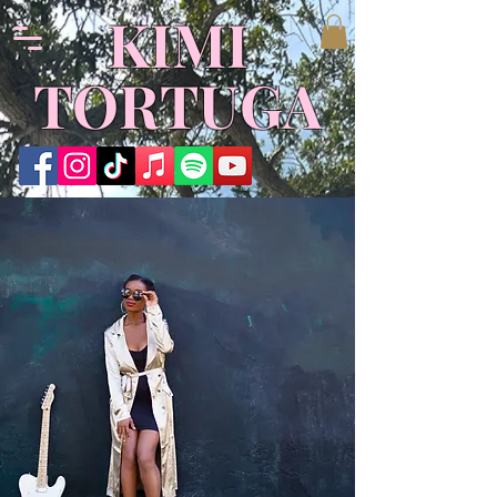
KIMI
TORTUGA