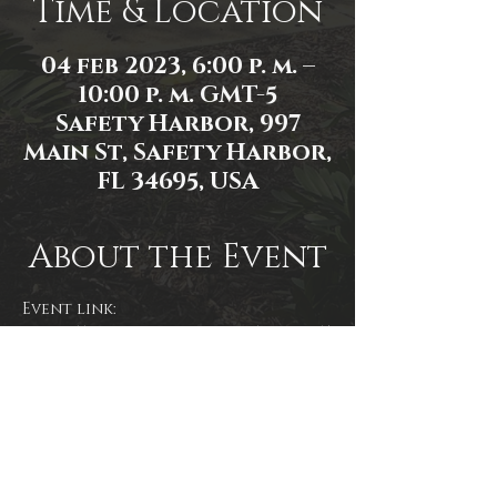
Time & Location
04 feb 2023, 6:00 p. m. –
10:00 p. m. GMT-5
Safety Harbor, 997
Main St, Safety Harbor,
FL 34695, USA
About the Event
Event link: 
https://www.facebook.com/events/5
75817627751613/
Event photo by James Zambon