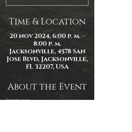
Time & Location
20 nov 2024, 6:00 p. m. –
8:00 p. m.
Jacksonville, 4578 San
Jose Blvd, Jacksonville,
FL 32207, USA
About the Event
Event link: 
https://www.facebook.com/events/1
601439877145506