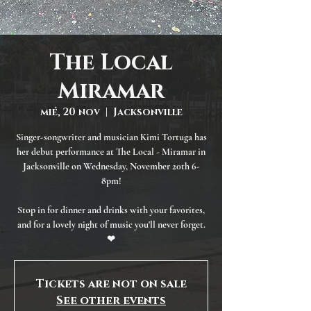
The Local
Miramar
mié, 20 nov
  |  
Jacksonville
Singer-songwriter and musician Kimi Tortuga has
her debut performance at The Local - Miramar in
Jacksonville on Wednesday, November 20th 6-
8pm!
Stop in for dinner and drinks with your favorites,
and for a lovely night of music you'll never forget.
❤
Tickets are not on sale
See other events