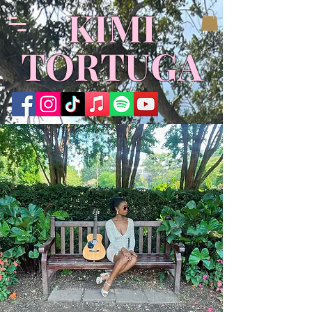
KIMI
TORTUGA